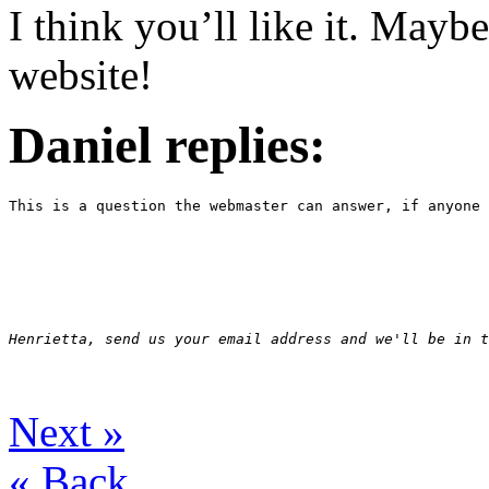
I think you’ll like it. Mayb
website!
Daniel replies:
This is a question the webmaster can answer, if anyone 
Henrietta, send us your email address and we'll be in t
Next
»
«
Back