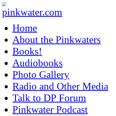
pinkwater.com
Daniel Pinkwater's online home
Home
About the Pinkwaters
Books!
Audiobooks
Photo Gallery
Radio and Other Media
Talk to DP Forum
Pinkwater Podcast