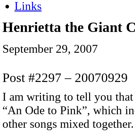
Links
Henrietta the Giant 
September 29, 2007
Post #2297 – 20070929
I am writing to tell you tha
“An Ode to Pink”, which in
other songs mixed together.