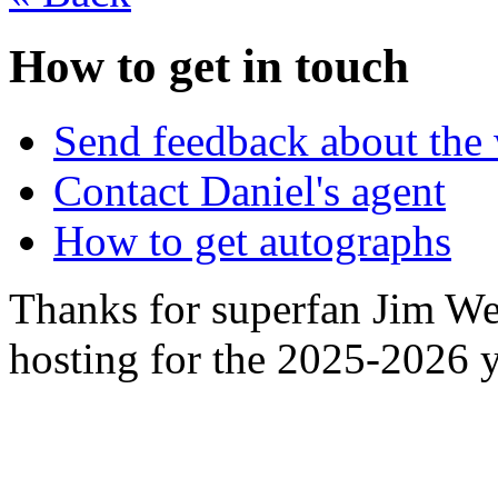
How to get in touch
Send feedback about the 
Contact Daniel's agent
How to get autographs
Thanks for superfan Jim We
hosting for the 2025-2026 y