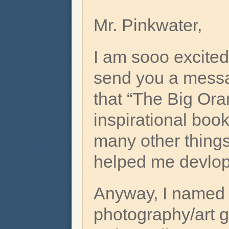
Mr. Pinkwater,
I am sooo excited
send you a messag
that “The Big Ora
inspirational book.
many other things
helped me devlop
Anyway, I named
photography/art 