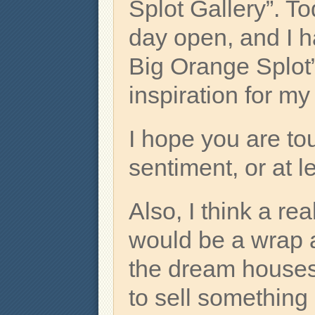
Splot Gallery”. To
day open, and I h
Big Orange Splot” 
inspiration for m
I hope you are to
sentiment, or at l
Also, I think a rea
would be a wrap ar
the dream houses 
to sell something 