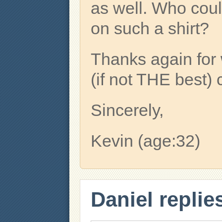
as well. Who could 
on such a shirt?
Thanks again for 
(if not THE best) 
Sincerely,
Kevin (age:32)
Daniel replie