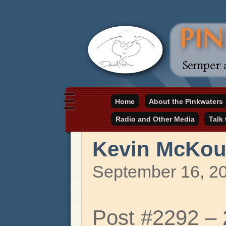
Daniel Pinkwater's online home
Home
About the Pinkwaters
pinkwater.com
Radio and Other Media
Talk
Kevin McKo
September 16, 2
Post #2292 –