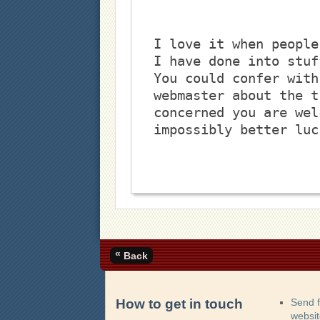
I love it when people
I have done into stuf
You could confer with
webmaster about the t
concerned you are wel
impossibly better luc
«
Back
How to get in touch
Send 
websi