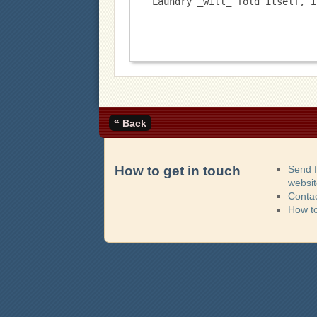
Laundry _will_ fold itself, i
«
Back
How to get in touch
Send 
websi
Contac
How t