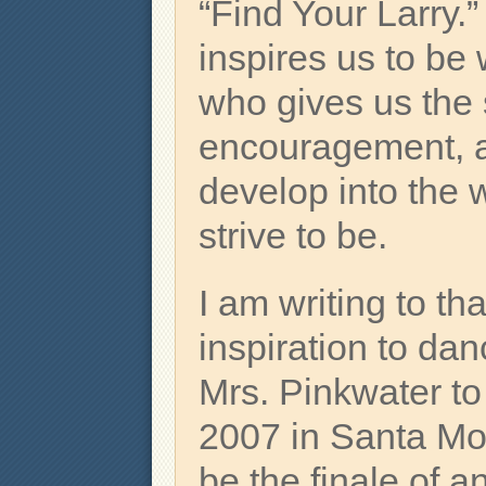
“Find Your Larry.
inspires us to b
who gives us the
encouragement, a
develop into the 
strive to be.
I am writing to th
inspiration to da
Mrs. Pinkwater t
2007 in Santa Mon
be the finale of a