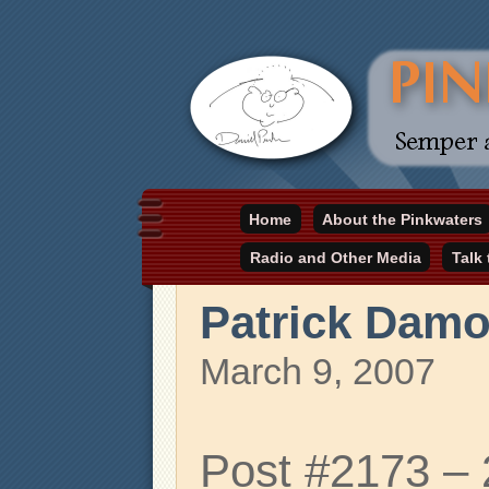
Daniel Pinkwater's online home
Home
About the Pinkwaters
pinkwater.com
Radio and Other Media
Talk
Patrick Dam
March 9, 2007
Post #2173 –