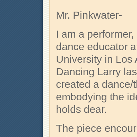
Mr. Pinkwater-
I am a performer,
dance educator a
University in Los
Dancing Larry last
created a dance/t
embodying the idea
holds dear.
The piece encour