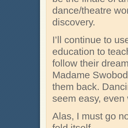
dance/theatre work
discovery.
I’ll continue to 
education to teac
follow their dream
Madame Swoboda’
them back. Dancin
seem easy, even w
Alas, I must go no
fold itself.