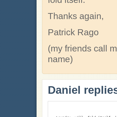
Thanks again,
Patrick Rago
(my friends cal
name)
Daniel replie