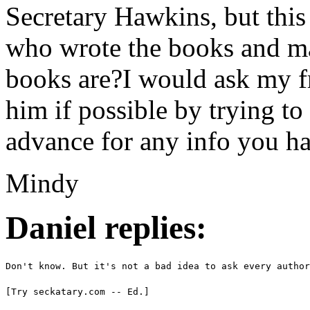
Secretary Hawkins, but this
who wrote the books and m
books are?I would ask my fr
him if possible by trying t
advance for any info you h
Mindy
Daniel replies:
Don't know. But it's not a bad idea to ask every author
[Try seckatary.com -- Ed.]