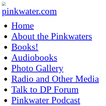
pinkwater.com
Daniel Pinkwater's online home
Home
About the Pinkwaters
Books!
Audiobooks
Photo Gallery
Radio and Other Media
Talk to DP Forum
Pinkwater Podcast