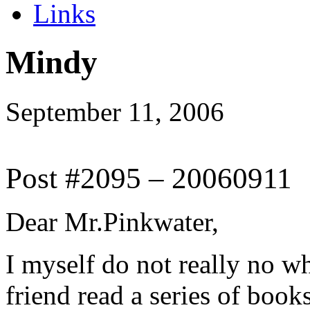
Links
Mindy
September 11, 2006
Post #2095 – 20060911
Dear Mr.Pinkwater,
I myself do not really no w
friend read a series of boo