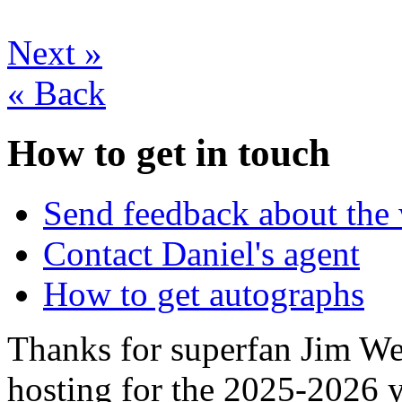
Next
»
«
Back
How to get in touch
Send feedback about the 
Contact Daniel's agent
How to get autographs
Thanks for superfan Jim We
hosting for the 2025-2026 y