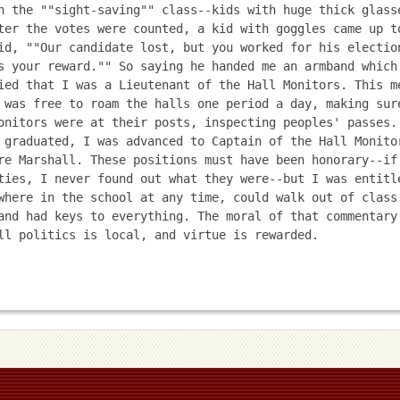
n the ""sight-saving"" class--kids with huge thick glasse
ter the votes were counted, a kid with goggles came up to
id, ""Our candidate lost, but you worked for his election
s your reward."" So saying he handed me an armband which 
ied that I was a Lieutenant of the Hall Monitors. This me
 was free to roam the halls one period a day, making sure
onitors were at their posts, inspecting peoples' passes. 
 graduated, I was advanced to Captain of the Hall Monitor
re Marshall. These positions must have been honorary--if 
ties, I never found out what they were--but I was entitle
where in the school at any time, could walk out of class 
and had keys to everything. The moral of that commentary 
ll politics is local, and virtue is rewarded. 