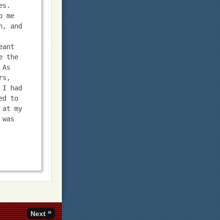
s. 
 me 
, and 
ant 
 the 
As 
s, 
I had 
d to 
at my 
was 
»
Next