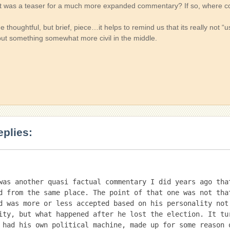
at was a teaser for a much more expanded commentary? If so, where coul
e thoughtful, but brief, piece…it helps to remind us that its really not “u
 but something somewhat more civil in the middle.
eplies:
was another quasi factual commentary I did years ago that
d from the same place. The point of that one was not that
d was more or less accepted based on his personality not 
ity, but what happened after he lost the election. It tur
 had his own political machine, made up for some reason o