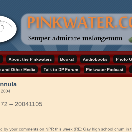
online home
e
About the Pinkwaters
Books!
Audiobooks
Photo G
ater.com
o and Other Media
Talk to DP Forum
Pinkwater Podcast
nnula
 2004
772 – 20041105
ued by your comments on NPR this week (RE: Gay high school chum in t