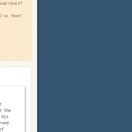
d i find it?
s” vs. “them”
 
 the 
his 
ned 
f 