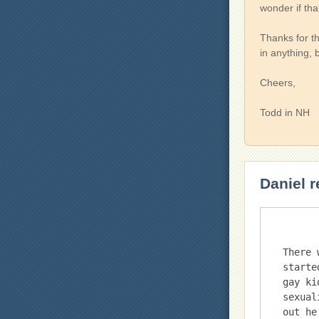
wonder if th
Thanks for th
in anything,
Cheers,
Todd in NH
Daniel r
There 
starte
gay ki
sexual
out he