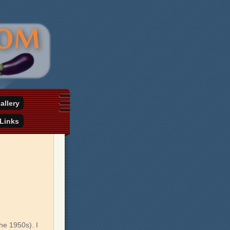
allery
Links
he 1950s). I