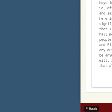
boys i
So, af
and sa
here i
signif
that I
hall m
people
and Fi
any du
be any
will, 
that a
«
Back