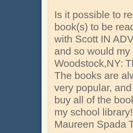
Is it possible to re
book(s) to be re
with Scott IN AD
and so would my l
Woodstock,NY: T
The books are alw
very popular, and
buy all of the bo
my school library
Maureen Spada Th