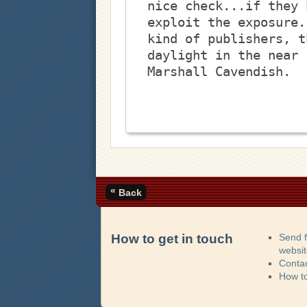
nice check...if they 
exploit the exposure.
kind of publishers, t
daylight in the near 
Marshall Cavendish. 
«
Back
How to get in touch
Send 
websi
Contac
How t