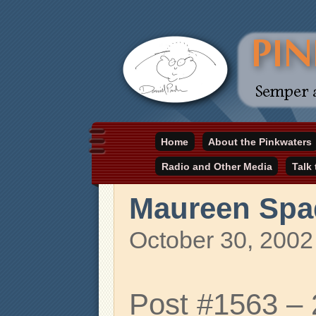
Daniel Pinkwater's online home
Home
About the Pinkwaters
pinkwater.com
Radio and Other Media
Talk
Maureen Spa
October 30, 2002
Post #1563 –