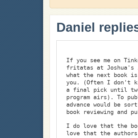
Daniel replie
If you see me on Tink
fritatas at Joshua's 
what the next book is
you. (Often I don't k
a final pick until tw
program airs). To pub
advance would be sort
book reviewing and pu
I do love that the bo
love that the authors