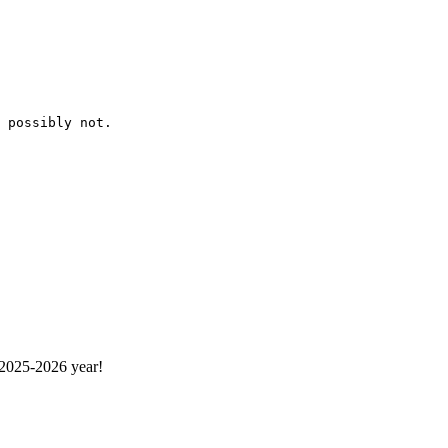
 possibly not. 
 2025-2026 year!