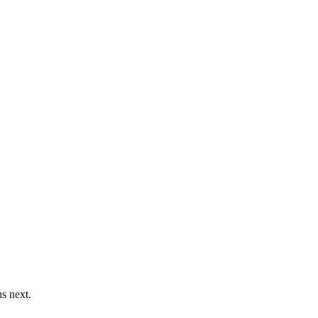
s next.