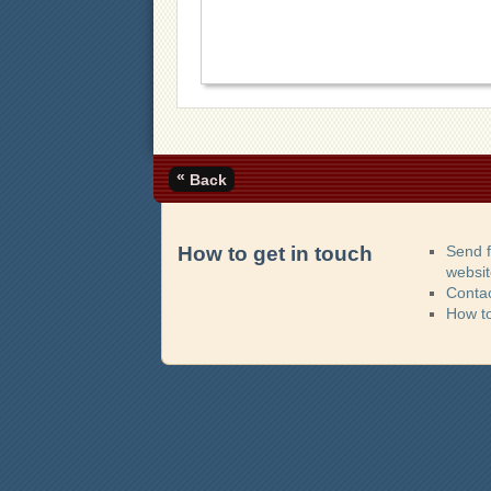
«
Back
How to get in touch
Send 
websi
Contac
How t