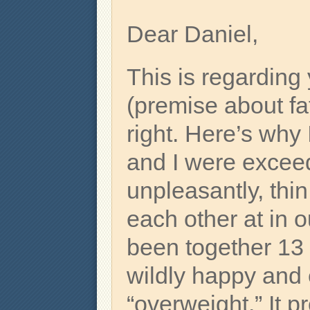
Dear Daniel,
This is regarding
(premise about fa
right. Here’s why
and I were excee
unpleasantly, thin
each other at in o
been together 13 
wildly happy and
“overweight.” It p