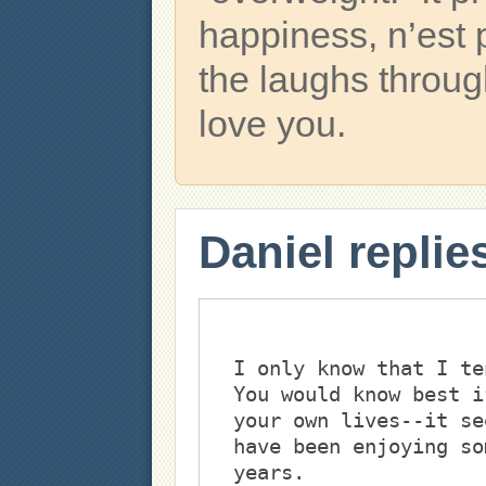
happiness, n’est 
the laughs throu
love you.
Daniel replie
I only know that I te
You would know best i
your own lives--it se
have been enjoying so
years. 