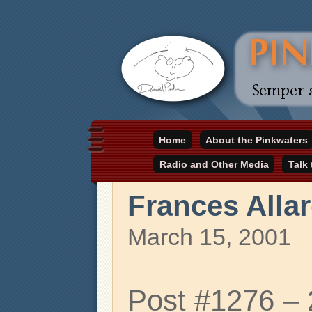
Daniel Pinkwater's online home
Home
About the Pinkwaters
pinkwater.com
Radio and Other Media
Talk
Frances Alla
March 15, 2001
Post #1276 –