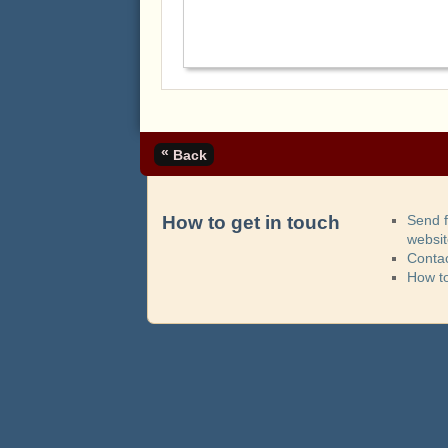
«
Back
How to get in touch
Send 
websi
Contac
How t