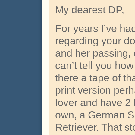
My dearest DP,
For years I’ve ha
regarding your do
and her passing,
can’t tell you how
there a tape of th
print version per
lover and have 2 
own, a German S
Retriever. That st