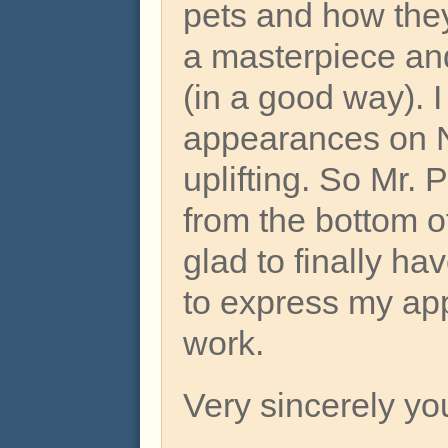
pets and how they
a masterpiece an
(in a good way). I
appearances on N
uplifting. So Mr. 
from the bottom o
glad to finally ha
to express my app
work.
Very sincerely yo