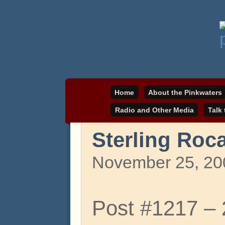
Daniel Pinkwater's online home
pinkwater.com
Home
About the Pinkwaters
Radio and Other Media
Talk
Sterling Roca
November 25, 20
Post #1217 –