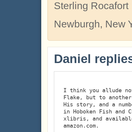
Sterling Rocafort
Newburgh, New 
Daniel replie
I think you allude no
Flake, but to another
His story, and a numb
in Hoboken Fish and C
xlibris, and availabl
amazon.com. 