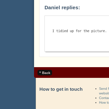
Daniel replies:
I tidied up for the picture. 
«
Back
How to get in touch
Send 
websi
Contac
How t