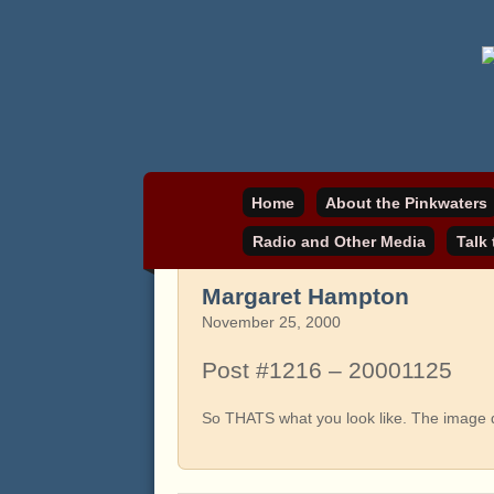
Daniel Pinkwater's online home
pinkwater.com
Home
About the Pinkwaters
Radio and Other Media
Talk
Margaret Hampton
November 25, 2000
Post #1216 – 20001125
So THATS what you look like. The image do