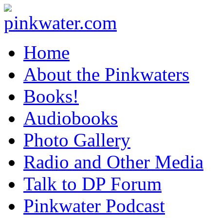
pinkwater.com
Daniel Pinkwater's online home
Home
About the Pinkwaters
Books!
Audiobooks
Photo Gallery
Radio and Other Media
Talk to DP Forum
Pinkwater Podcast