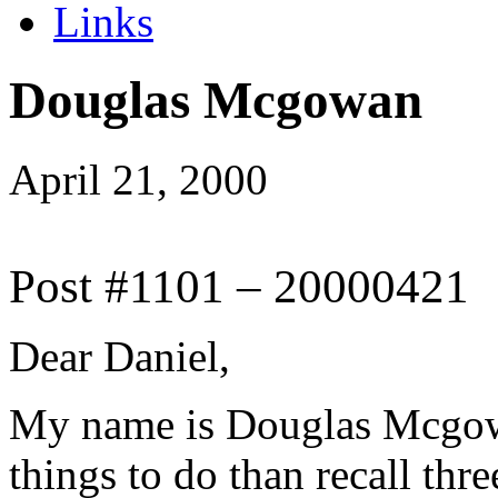
Links
Douglas Mcgowan
April 21, 2000
Post #1101 – 20000421
Dear Daniel,
My name is Douglas Mcgowa
things to do than recall thr