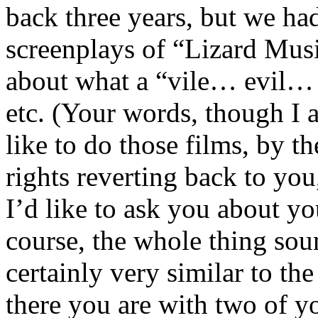
back three years, but we ha
screenplays of “Lizard Mus
about what a “vile… evil… 
etc. (Your words, though I a
like to do those films, by th
rights reverting back to yo
I’d like to ask you about yo
course, the whole thing sou
certainly very similar to the
there you are with two of y