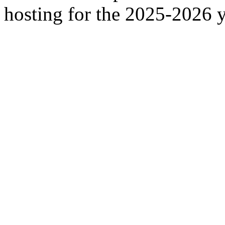
hosting for the 2025-2026 y