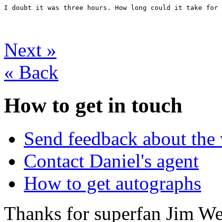
I doubt it was three hours. How long could it take for 
Next
»
«
Back
How to get in touch
Send feedback about the 
Contact Daniel's agent
How to get autographs
Thanks for superfan Jim We