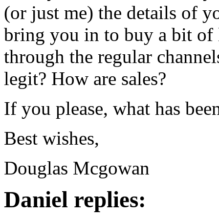
(or just me) the details of
bring you in to buy a bit of
through the regular channels?
legit? How are sales?
If you please, what has bee
Best wishes,
Douglas Mcgowan
Daniel replies: