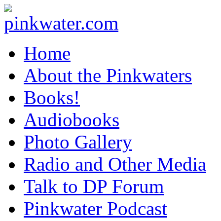
pinkwater.com
Daniel Pinkwater's online home
Home
About the Pinkwaters
Books!
Audiobooks
Photo Gallery
Radio and Other Media
Talk to DP Forum
Pinkwater Podcast