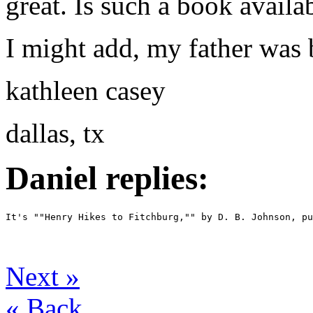
great. Is such a book availa
I might add, my father was
kathleen casey
dallas, tx
Daniel replies:
It's ""Henry Hikes to Fitchburg,"" by D. B. Johnson, p
Next
»
«
Back