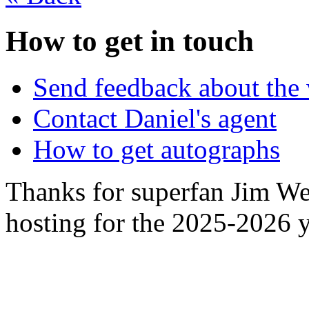
How to get in touch
Send feedback about the 
Contact Daniel's agent
How to get autographs
Thanks for superfan Jim We
hosting for the 2025-2026 y