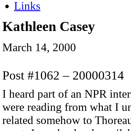
Links
Kathleen Casey
March 14, 2000
Post #1062 – 20000314
I heard part of an NPR inte
were reading from what I u
related somehow to Thorea