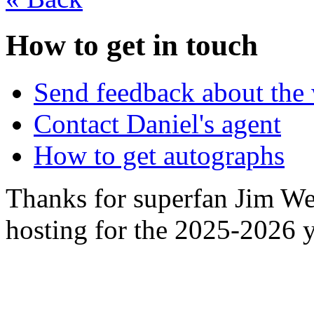
How to get in touch
Send feedback about the 
Contact Daniel's agent
How to get autographs
Thanks for superfan Jim We
hosting for the 2025-2026 y