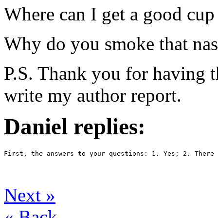
Where can I get a good cup 
Why do you smoke that nas
P.S. Thank you for having th
write my author report.
Daniel replies:
First, the answers to your questions: 1. Yes; 2. There 
Next
»
«
Back