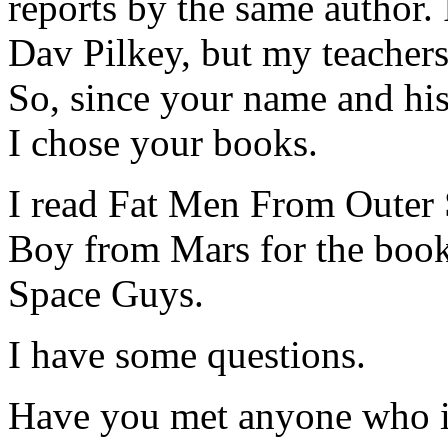
reports by the same author.
Dav Pilkey, but my teachers
So, since your name and his 
I chose your books.
I read Fat Men From Outer
Boy from Mars for the book 
Space Guys.
I have some questions.
Have you met anyone who i