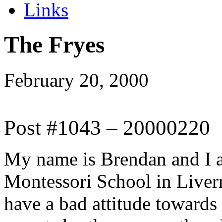
Links
The Fryes
February 20, 2000
Post #1043 – 20000220
My name is Brendan and I a
Montessori School in Liver
have a bad attitude towards