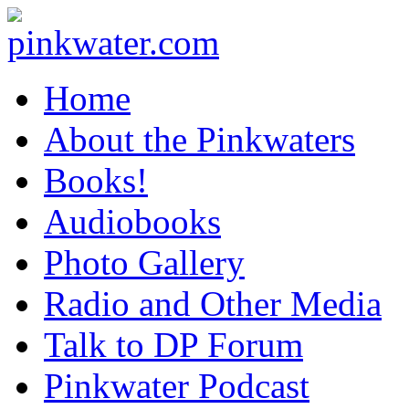
pinkwater.com
Daniel Pinkwater's online home
Home
About the Pinkwaters
Books!
Audiobooks
Photo Gallery
Radio and Other Media
Talk to DP Forum
Pinkwater Podcast