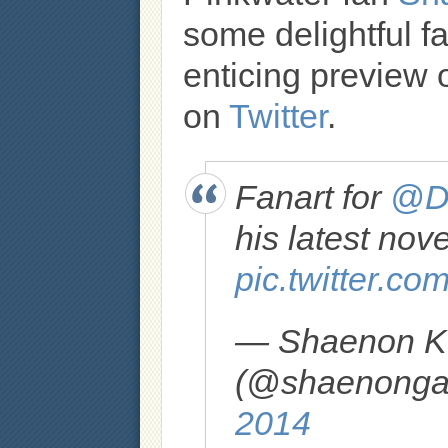
some delightful fa
enticing preview o
on
Twitter
.
Fanart for
@Da
his latest nov
pic.twitter.c
— Shaenon K.
(@shaenongar
2014