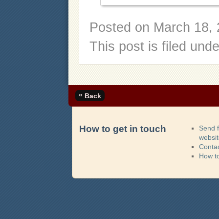
Posted on
March 18, 
This post is filed und
«
Back
How to get in touch
Send 
websi
Contac
How t