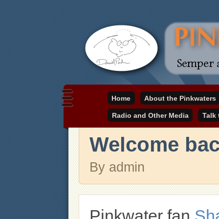
Daniel Pinkwater's online home
Home
About the Pinkwaters
pinkwater.com
Radio and Other Media
Talk
Welcome back
By admin
Pinkwater fan
Sh