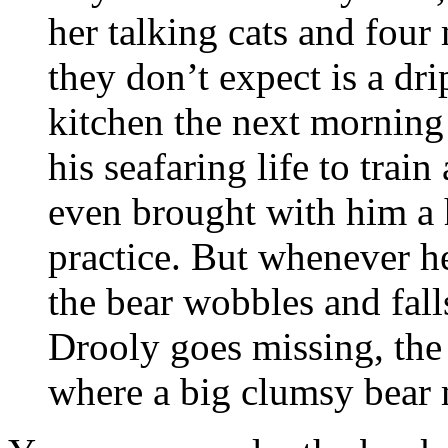
her talking cats and fou
they don’t expect is a dr
kitchen the next morning
his seafaring life to train
even brought with him a 
practice. But whenever he
the bear wobbles and fall
Drooly goes missing, the 
where a big clumsy bear 