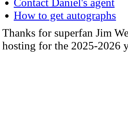
Contact Daniel's agent
How to get autographs
Thanks for superfan Jim We
hosting for the 2025-2026 y