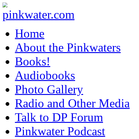
pinkwater.com
Daniel Pinkwater's online home
Home
About the Pinkwaters
Books!
Audiobooks
Photo Gallery
Radio and Other Media
Talk to DP Forum
Pinkwater Podcast