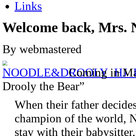
Links
Welcome back, Mrs. 
By webmastered
Coming in Ma
Drooly the Bear”
When their father decides
champion of the world, 
stay with their babysitte