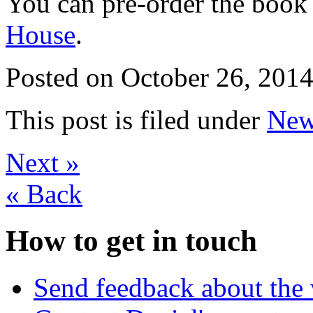
You can pre-order the book
House
.
Posted on
October 26, 2014
This post is filed under
New
Next
»
«
Back
How to get in touch
Send feedback about the 