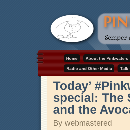
Daniel Pinkwater's online home
Home
About the Pinkwaters
pinkwater.com
Radio and Other Media
Talk
Today’ #Pin
special: The
and the Avoc
By webmastered