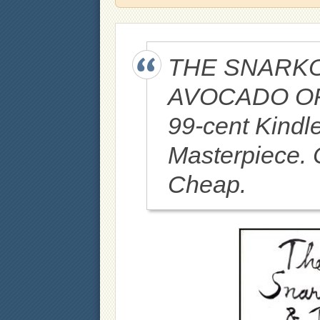
THE SNARKO
AVOCADO OF 
99-cent Kindl
Masterpiece. C
Cheap.