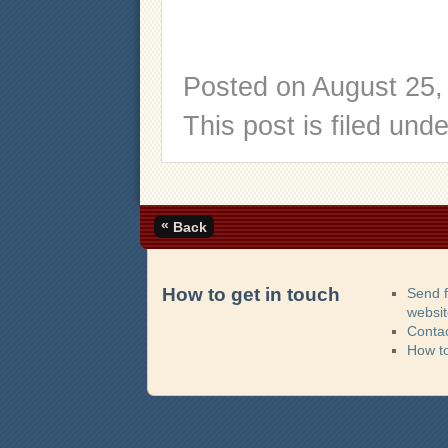
Posted on
August 25,
This post is filed und
«
Back
How to get in touch
Send 
websi
Contac
How t