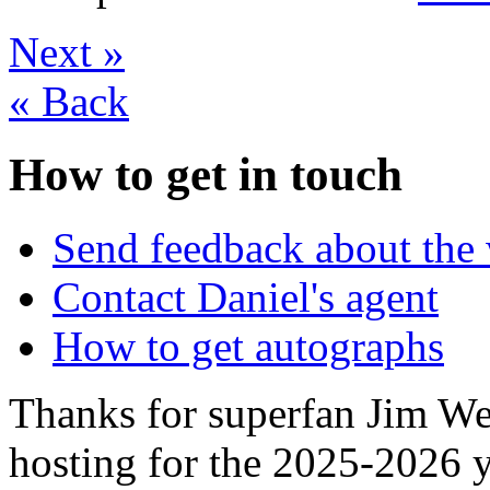
Next
»
«
Back
How to get in touch
Send feedback about the 
Contact Daniel's agent
How to get autographs
Thanks for superfan Jim We
hosting for the 2025-2026 y