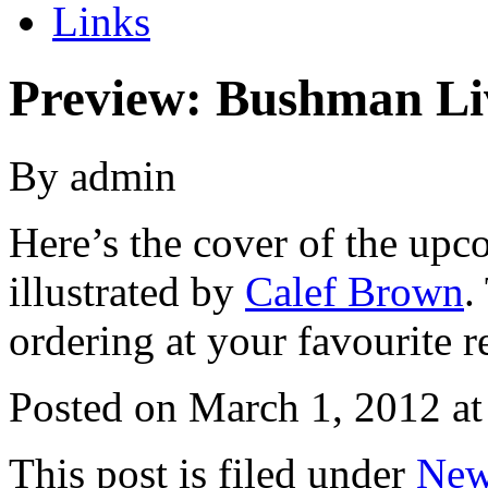
Links
Preview: Bushman Li
By admin
Here’s the cover of the upc
illustrated by
Calef Brown
.
ordering at your favourite re
Posted on
March 1, 2012 at
This post is filed under
New