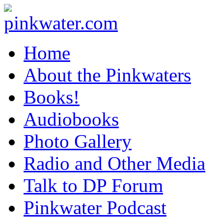
pinkwater.com
Daniel Pinkwater's online home
Home
About the Pinkwaters
Books!
Audiobooks
Photo Gallery
Radio and Other Media
Talk to DP Forum
Pinkwater Podcast