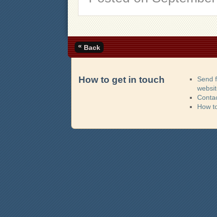
«
Back
How to get in touch
Send 
websi
Contac
How t