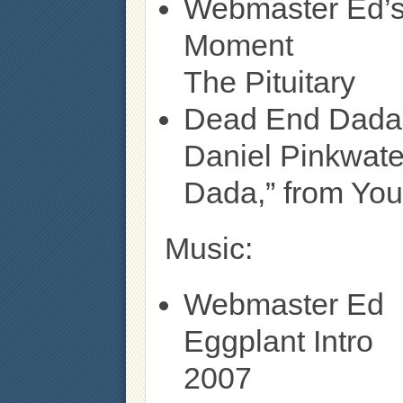
Webmaster Ed’s
Moment
The Pituitary
Dead End Dada
Daniel Pinkwate
Dada,” from You
Music:
Webmaster Ed
Eggplant Intro
2007