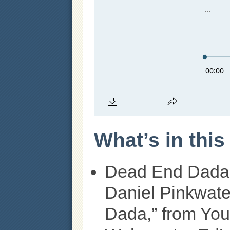
What’s in thi
Dead End Dada
Daniel Pinkwate
Dada,” from You