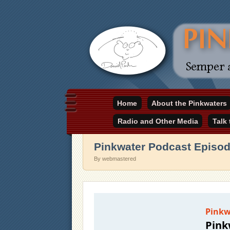
Daniel Pinkwater's online home
Home
About the Pinkwaters
pinkwater.com
Radio and Other Media
Talk
Pinkwater Podcast Episod
By webmastered