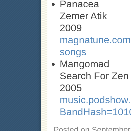
Panacea
Zemer Atik
2009
magnatune.com/
songs
Mangomad
Search For Zen
2005
music.podshow.c
BandHash=1010
Posted on
September 