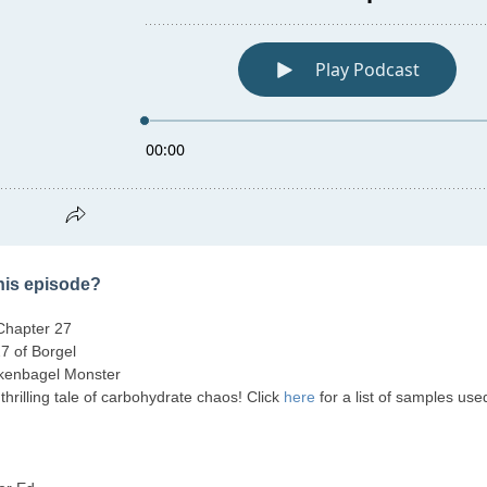
this episode?
Chapter 27
7 of Borgel
kenbagel Monster
, thrilling tale of carbohydrate chaos! Click
here
for a list of samples use