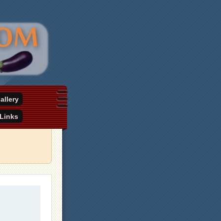
allery
Links