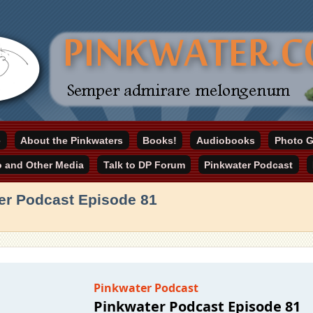
online home
e
About the Pinkwaters
Books!
Audiobooks
Photo G
ater.com
o and Other Media
Talk to DP Forum
Pinkwater Podcast
er Podcast Episode 81