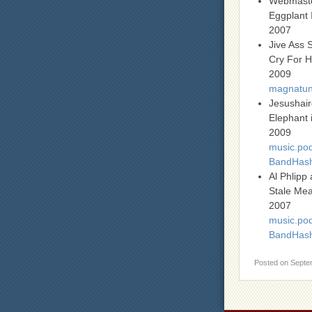
Webmast
Eggplant 
2007
Jive Ass 
Cry For H
2009
magnatune
Jesushai
Elephant 
2009
music.pod
BandHas
Al Phlip
Stale Mea
2007
music.pod
BandHas
Posted on
Septe