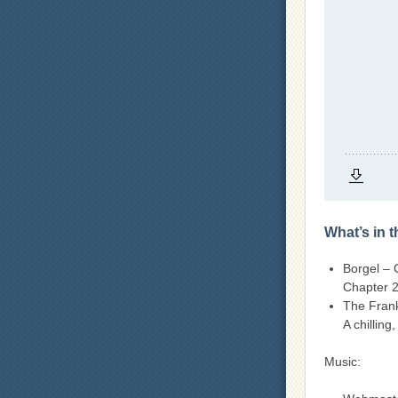
What’s in 
Borgel – 
Chapter 2
The Fran
A chilling
Music: