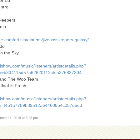
er Ed
Intro
Sleepers
elp
.com/artists/albums/jiveasssleepers-galaxy/
rdo
in the Sky
show.com/music/listeners/artistdetails.php?
h=b334115d57a62620112c5fa376837304
p and The Woo Team
tloaf is Fresh
show.com/music/listeners/artistdetails.php?
h=f4b1a7759b89512a644605b4c057e5e3
mber 14, 2019 at 3:25 pm