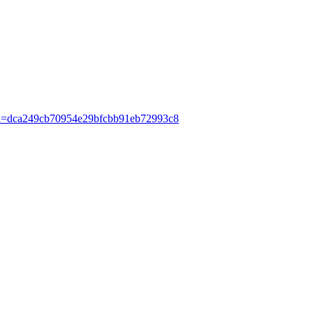
Hash=dca249cb70954e29bfcbb91eb72993c8