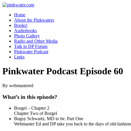
pinkwater.com
Daniel Pinkwater's online home
Home
About the Pinkwaters
Books!
Audiobooks
Photo Gallery
Radio and Other Media
Talk to DP Forum
Pinkwater Podcast
Links
Pinkwater Podcast Episode 60
By webmastered
What’s in this episode?
Borgel – Chapter 2
Chapter Two of Borgel
Bugsy Schwartz, MD to be. Part One
Webmaster Ed and DP take you back to the days of old-fashion