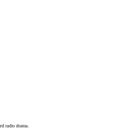
ed radio drama.