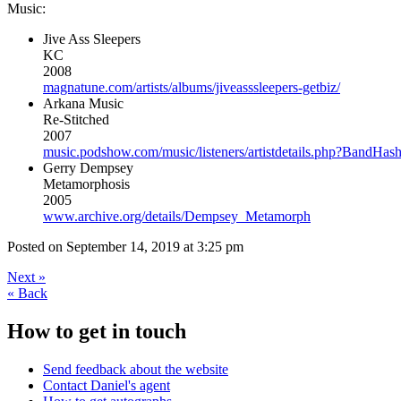
Music:
Jive Ass Sleepers
KC
2008
magnatune.com/artists/albums/jiveasssleepers-getbiz/
Arkana Music
Re-Stitched
2007
music.podshow.com/music/listeners/artistdetails.php?Band
Gerry Dempsey
Metamorphosis
2005
www.archive.org/details/Dempsey_Metamorph
Posted on
September 14, 2019 at 3:25 pm
Next
»
«
Back
How to get in touch
Send feedback about the website
Contact Daniel's agent