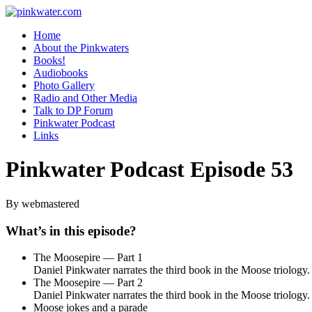
pinkwater.com
Daniel Pinkwater's online home
Home
About the Pinkwaters
Books!
Audiobooks
Photo Gallery
Radio and Other Media
Talk to DP Forum
Pinkwater Podcast
Links
Pinkwater Podcast Episode 53
By webmastered
What’s in this episode?
The Moosepire — Part 1
Daniel Pinkwater narrates the third book in the Moose triology.
The Moosepire — Part 2
Daniel Pinkwater narrates the third book in the Moose triology.
Moose jokes and a parade