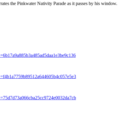
ates the Pinkwater Nativity Parade as it passes by his window.
Hash=6b17a9a885b3a485ad5daa1e3be9c136
Hash=f4b1a7759b89512a644605b4c057e5e3
Hash=75d7d73a066cba25cc9724e0032da7cb