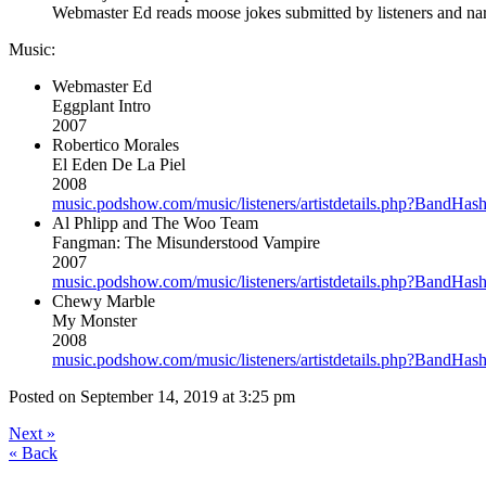
Webmaster Ed reads moose jokes submitted by listeners and narr
Music:
Webmaster Ed
Eggplant Intro
2007
Robertico Morales
El Eden De La Piel
2008
music.podshow.com/music/listeners/artistdetails.php?Band
Al Phlipp and The Woo Team
Fangman: The Misunderstood Vampire
2007
music.podshow.com/music/listeners/artistdetails.php?Band
Chewy Marble
My Monster
2008
music.podshow.com/music/listeners/artistdetails.php?Band
Posted on
September 14, 2019 at 3:25 pm
Next
»
«
Back