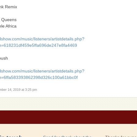
ink Remix
a Queens
le Africa
show.com/music/listeners/artistdetails.php?
=618231df459e5ffa696de247e8fa4469
oush
show.com/music/listeners/artistdetails.php?
h=6ffa583393862398d326c100a61bbc0f
mber 14, 2019 at 3:25 pm