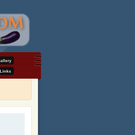
allery
Links