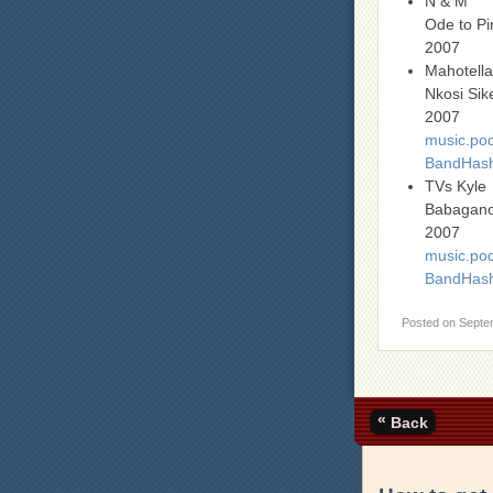
N & M
Ode to P
2007
Mahotell
Nkosi Sike
2007
music.pod
BandHash
TVs Kyle
Babagan
2007
music.pod
BandHas
Posted on
Septe
«
Back