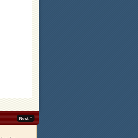
»
Next