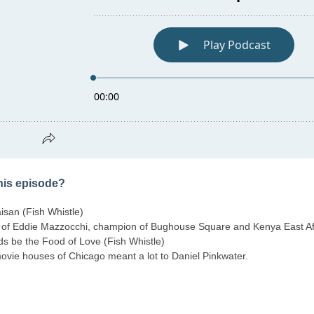
this episode?
san (Fish Whistle)
 of Eddie Mazzocchi, champion of Bughouse Square and Kenya East Af
uds be the Food of Love (Fish Whistle)
ovie houses of Chicago meant a lot to Daniel Pinkwater.