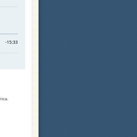
rica.