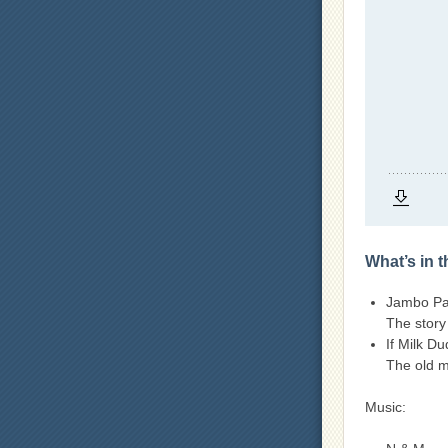
What’s in 
Jambo Pai
The story
If Milk D
The old m
Music: