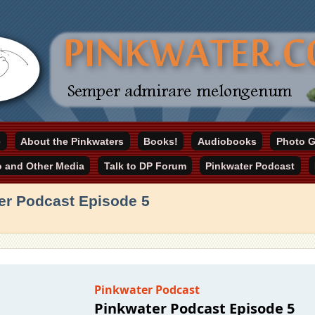
online home
e
About the Pinkwaters
Books!
Audiobooks
Photo G
ater.com
o and Other Media
Talk to DP Forum
Pinkwater Podcast
er Podcast Episode 5