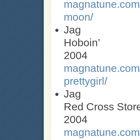
magnatune.com/
moon/
Jag
Hoboin’
2004
magnatune.com/a
prettygirl/
Jag
Red Cross Stor
2004
magnatune.com/a