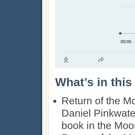
What’s in thi
Return of the M
Daniel Pinkwate
book in the Moos