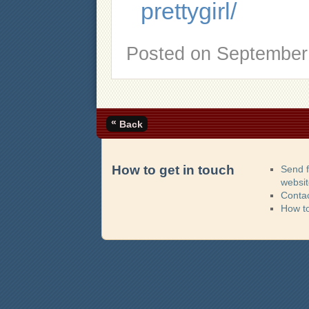
prettygirl/
Posted on
September 
«
Back
How to get in touch
Send 
websi
Contac
How t