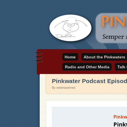
Daniel Pinkwater's online home
Home
About the Pinkwaters
pinkwater.com
Radio and Other Media
Talk
Pinkwater Podcast Episod
By webmastered