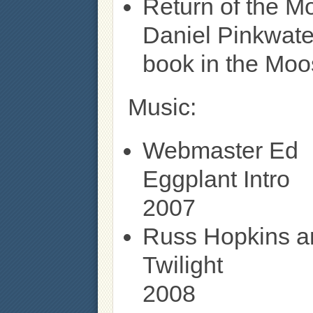
Return of the M
Daniel Pinkwate
book in the Moos
Music:
Webmaster Ed
Eggplant Intro
2007
Russ Hopkins a
Twilight
2008