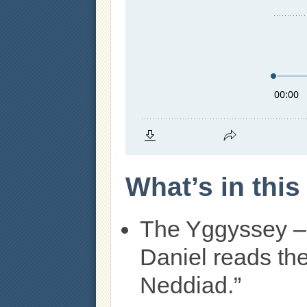
What’s in thi
The Yggyssey –
Daniel reads th
Neddiad.”