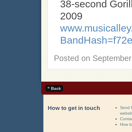
38-second Goril
2009
www.musicalley.
BandHash=f72e
Posted on
September 
«
Back
How to get in touch
Send 
websi
Contac
How t