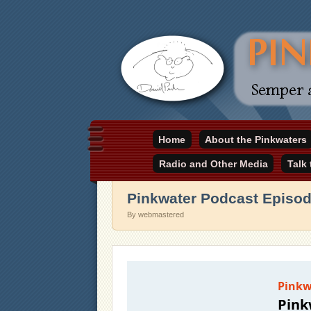
Daniel Pinkwater's online home
Home
About the Pinkwaters
pinkwater.com
Radio and Other Media
Talk
Pinkwater Podcast Episo
By webmastered