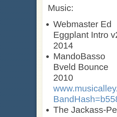
Music:
Webmaster Ed
Eggplant Intro v
2014
MandoBasso
Bveld Bounce
2010
www.musicalley.
BandHash=b55
The Jackass-P