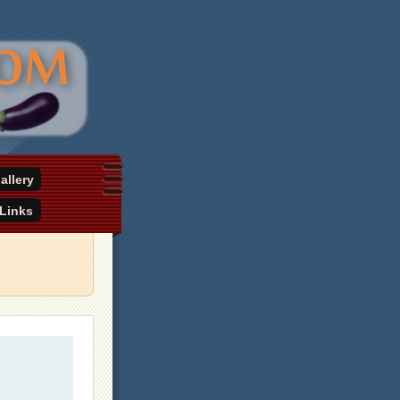
allery
Links