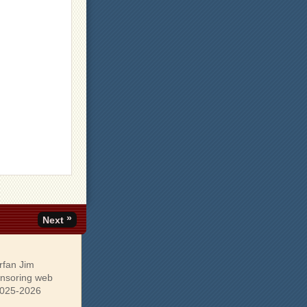
»
Next
rfan Jim
onsoring web
 2025-2026