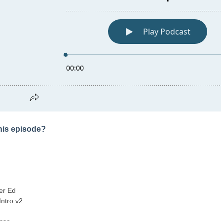
this episode?
er Ed
Intro v2