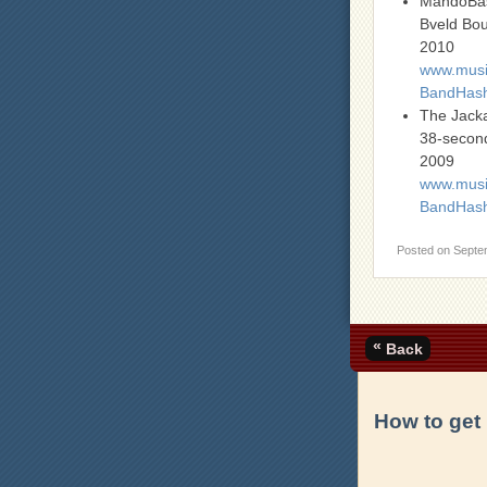
MandoBa
Bveld Bo
2010
www.music
BandHas
The Jack
38-second
2009
www.music
BandHash
Posted on
Septe
«
Back
How to get 