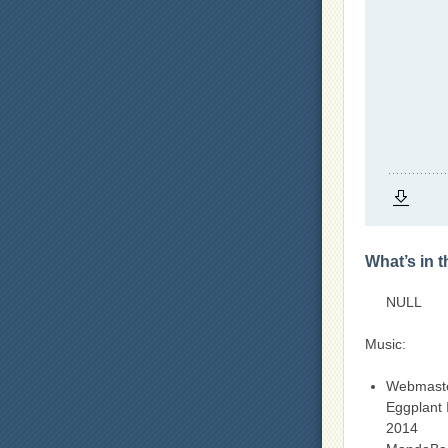
What’s in 
NULL
Music:
Webmast
Eggplant 
2014