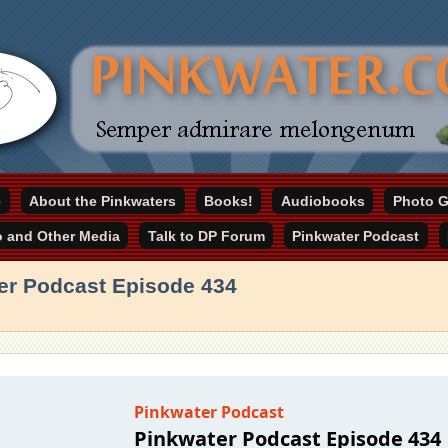
online home
e
About the Pinkwaters
Books!
Audiobooks
Photo G
ater.com
o and Other Media
Talk to DP Forum
Pinkwater Podcast
er Podcast Episode 434