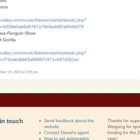
sso
unce
alley.com/music/listeners/artistdetails.php?
h=b558e5ab5d0787a76b9add81d84db079
ass-Penguin Show
 Gorilla
alley.com/music/listeners/artistdetails.php?
=f72eabdbbb5af9fd07c971c047d361ec
mber 14, 2019 at 3:25 pm
in touch
Send feedback about the
Thanks for supe
website
Weigang for sp
Contact Daniel's agent
hosting for the
How to get autographs
year!