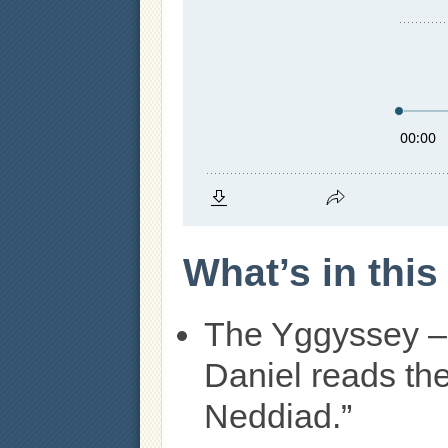
What’s in thi
The Yggyssey –
Daniel reads th
Neddiad.”