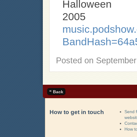
Halloween
2005
music.podshow.c
BandHash=64a
Posted on
September 
«
Back
How to get in touch
Send 
websi
Contac
How t