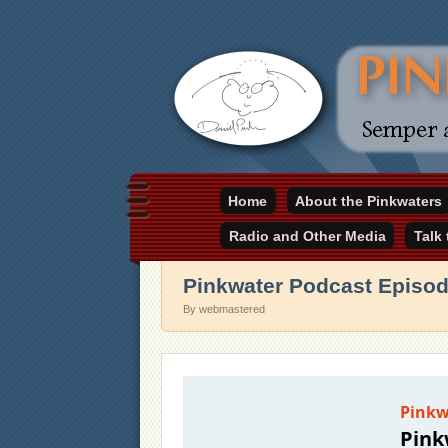
Daniel Pinkwater's online home
Home
About the Pinkwaters
pinkwater.com
Radio and Other Media
Talk
Pinkwater Podcast Episo
By webmastered