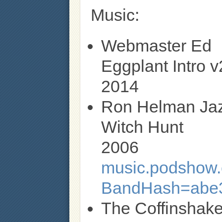
Music:
Webmaster Ed
Eggplant Intro v
2014
Ron Helman Ja
Witch Hunt
2006
music.podshow.c
BandHash=abe
The Coffinshake