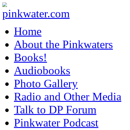
pinkwater.com
Daniel Pinkwater's online home
Home
About the Pinkwaters
Books!
Audiobooks
Photo Gallery
Radio and Other Media
Talk to DP Forum
Pinkwater Podcast