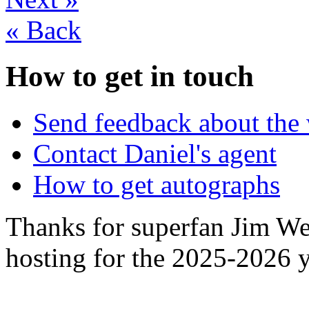
«
Back
How to get in touch
Send feedback about the 
Contact Daniel's agent
How to get autographs
Thanks for superfan Jim We
hosting for the 2025-2026 y