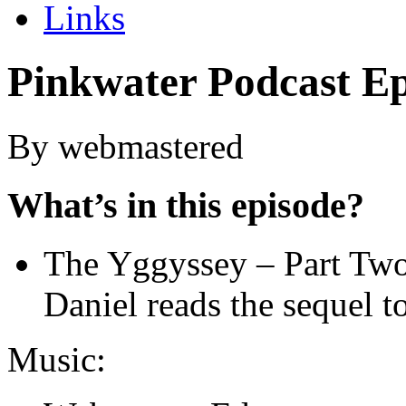
Links
Pinkwater Podcast Ep
By webmastered
What’s in this episode?
The Yggyssey – Part Tw
Daniel reads the sequel 
Music: