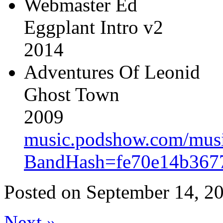
Webmaster Ed
Eggplant Intro v2
2014
Adventures Of Leonid
Ghost Town
2009
music.podshow.com/music/
BandHash=fe70e14b367
Posted on
September 14, 20
Next
»