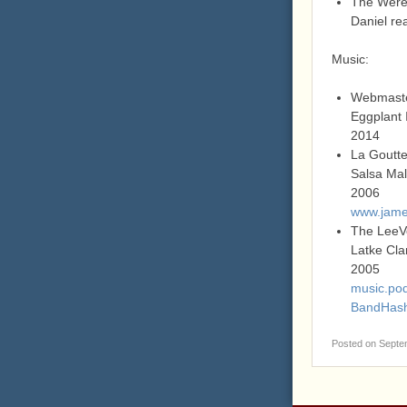
The Werew
Daniel rea
Music:
Webmast
Eggplant 
2014
La Goutt
Salsa Ma
2006
www.jame
The LeeV
Latke Cla
2005
music.pod
BandHas
Posted on
Septe