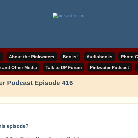
online home
ater.com
e
About the Pinkwaters
Books!
Audiobooks
Photo G
o and Other Media
Talk to DP Forum
Pinkwater Podcast
er Podcast Episode 416
this episode?