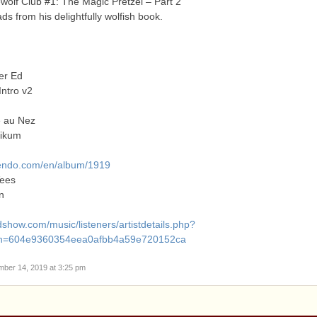
olf Club #1: The Magic Pretzel – Part 2
ds from his delightfully wolfish book.
er Ed
Intro v2
e au Nez
likum
ndo.com/en/album/1919
ees
n
show.com/music/listeners/artistdetails.php?
h=604e9360354eea0afbb4a59e720152ca
mber 14, 2019 at 3:25 pm