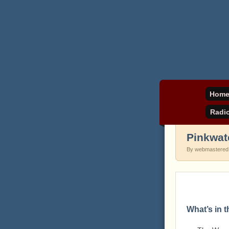
Daniel Pinkwater's 
pinkw
Hom
Radi
Pinkwat
By webmastered
What’s in 