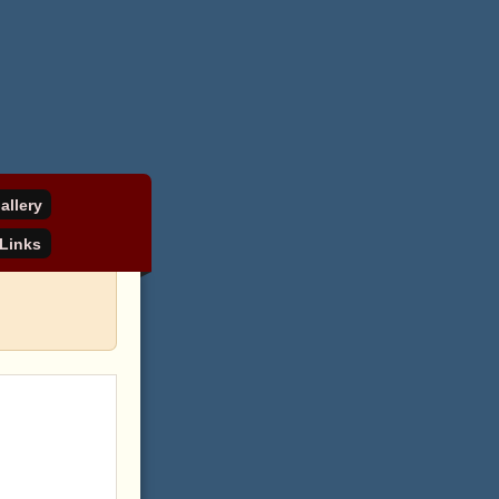
allery
Links