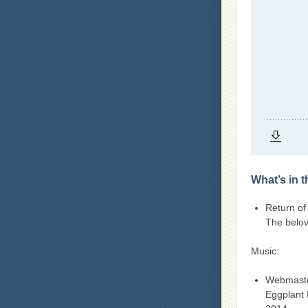
What’s in 
Return of
The belov
Music:
Webmast
Eggplant 