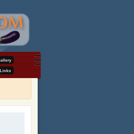
allery
Links