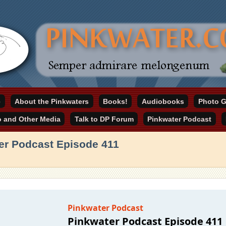
online home
e
About the Pinkwaters
Books!
Audiobooks
Photo G
ater.com
o and Other Media
Talk to DP Forum
Pinkwater Podcast
er Podcast Episode 411