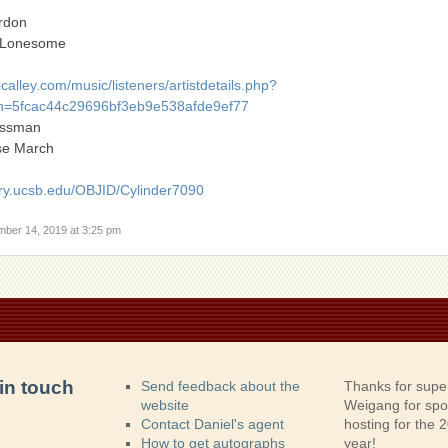
ordon
 Lonesome
alley.com/music/listeners/artistdetails.php?
=5fcac44c29696bf3eb9e538afde9ef77
Ossman
se March
ry.ucsb.edu/OBJID/Cylinder7090
mber 14, 2019 at 3:25 pm
in touch
Send feedback about the
Thanks for supe
website
Weigang for sp
Contact Daniel's agent
hosting for the
How to get autographs
year!