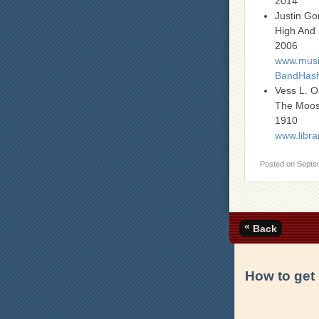
2014
Justin G
High And
2006
www.music
BandHash
Vess L. 
The Moo
1910
www.libra
Posted on
Septe
«
Back
How to get 