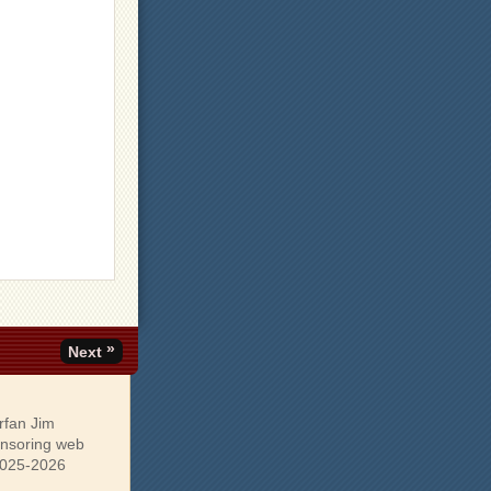
»
Next
rfan Jim
onsoring web
 2025-2026