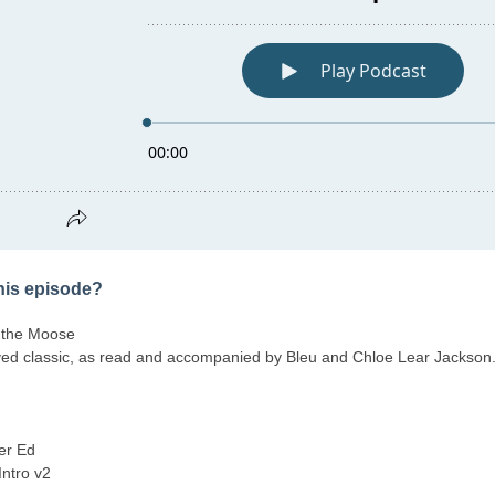
this episode?
 the Moose
ed classic, as read and accompanied by Bleu and Chloe Lear Jackson
er Ed
Intro v2