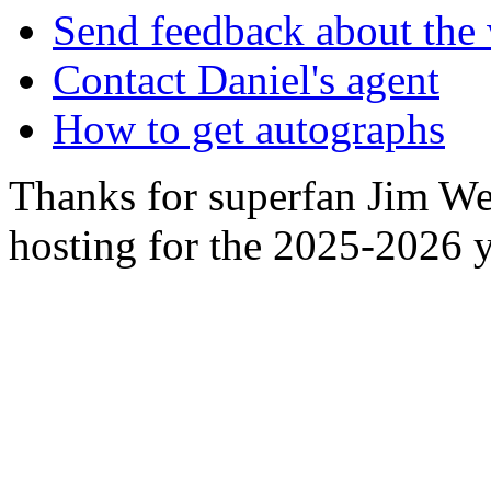
Send feedback about the 
Contact Daniel's agent
How to get autographs
Thanks for superfan Jim We
hosting for the 2025-2026 y