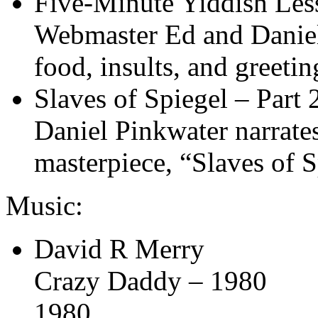
Five-Minute Yiddish Les
Webmaster Ed and Daniel 
food, insults, and greetin
Slaves of Spiegel – Part 
Daniel Pinkwater narrates
masterpiece, “Slaves of S
Music:
David R Merry
Crazy Daddy – 1980
1980