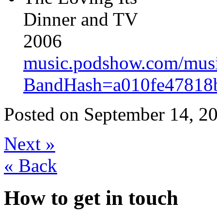
Dinner and TV
2006
music.podshow.com/music/
BandHash=a010fe47818b
Posted on
September 14, 20
Next
»
«
Back
How to get in touch