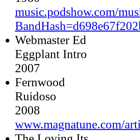
music.podshow.com/music/
BandHash=d698e67f202
Webmaster Ed
Eggplant Intro
2007
Fernwood
Ruidoso
2008
www.magnatune.com/arti
The Loving Its