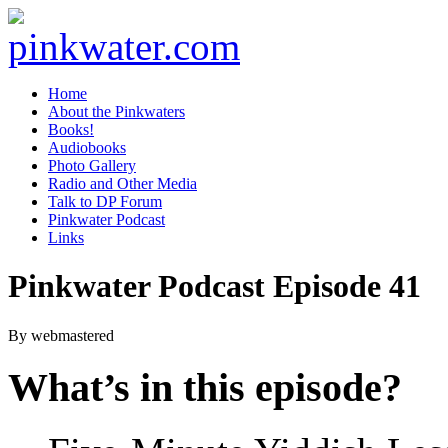
pinkwater.com
Daniel Pinkwater's online home
Home
About the Pinkwaters
Books!
Audiobooks
Photo Gallery
Radio and Other Media
Talk to DP Forum
Pinkwater Podcast
Links
Pinkwater Podcast Episode 41
By webmastered
What’s in this episode?