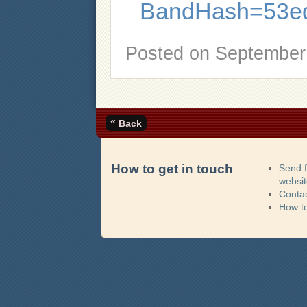
BandHash=53e
Posted on
September 
«
Back
How to get in touch
Send 
websi
Contac
How t