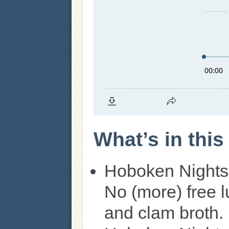
What’s in thi
Hoboken Nights
No (more) free 
and clam broth.