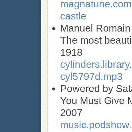
magnatune.com/a
castle
Manuel Romain
The most beautifu
1918
cylinders.libra
cyl5797d.mp3
Powered by Sat
You Must Give 
2007
music.podshow.c