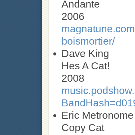
Andante
2006
magnatune.com/a
boismortier/
Dave King
Hes A Cat!
2008
music.podshow.c
BandHash=d01
Eric Metronome
Copy Cat