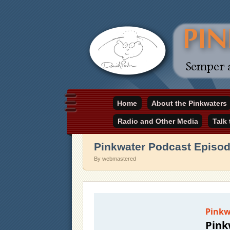
Daniel Pinkwater's online home
Home
About the Pinkwaters
pinkwater.com
Radio and Other Media
Talk
Pinkwater Podcast Episod
By webmastered