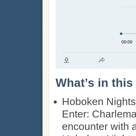
What’s in thi
Hoboken Nights
Enter: Charlema
encounter with 