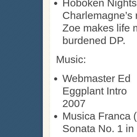
Hoboken Nights
Charlemagne’s 
Zoe makes life 
burdened DP.
Music:
Webmaster Ed
Eggplant Intro
2007
Musica Franca (
Sonata No. 1 in