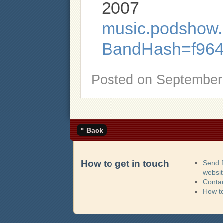
2007
music.podshow.c
BandHash=f964
Posted on
September 
«
Back
How to get in touch
Send 
websi
Contac
How t