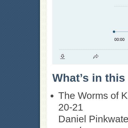
What’s in thi
The Worms of K
20-21
Daniel Pinkwate