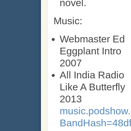
novel.
Music:
Webmaster Ed
Eggplant Intro
2007
All India Radio
Like A Butterfly
2013
music.podshow.c
BandHash=48d