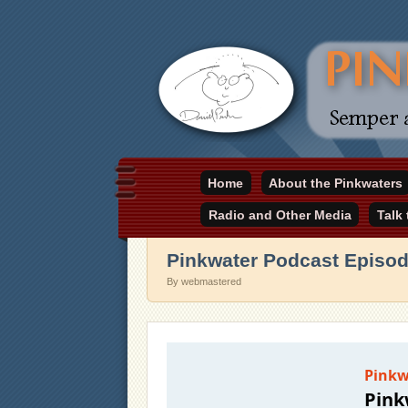
Daniel Pinkwater's online home
Home
About the Pinkwaters
pinkwater.com
Radio and Other Media
Talk
Pinkwater Podcast Episo
By webmastered