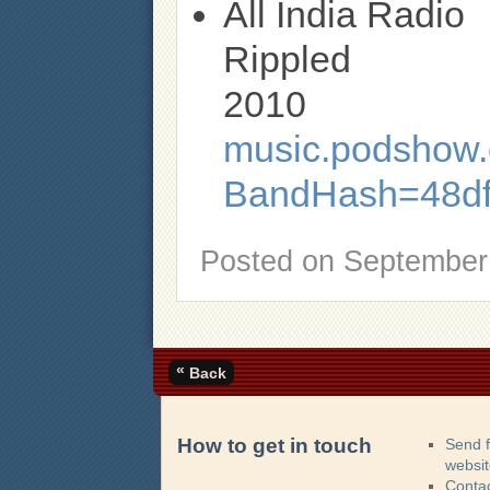
All India Radio
Rippled
2010
music.podshow.c
BandHash=48d
Posted on
September 
«
Back
How to get in touch
Send 
websi
Contac