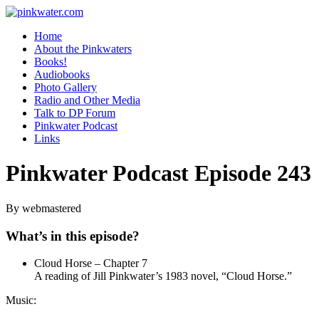
pinkwater.com
Daniel Pinkwater's online home
Home
About the Pinkwaters
Books!
Audiobooks
Photo Gallery
Radio and Other Media
Talk to DP Forum
Pinkwater Podcast
Links
Pinkwater Podcast Episode 243
By webmastered
What’s in this episode?
Cloud Horse – Chapter 7
A reading of Jill Pinkwater’s 1983 novel, “Cloud Horse.”
Music: