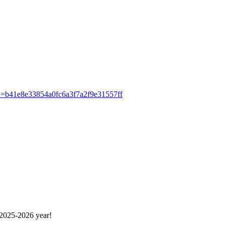
ash=b41e8e33854a0fc6a3f7a2f9e31557ff
 2025-2026 year!