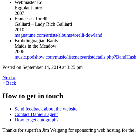
Webmaster Ed
Eggplant Intro
2007
Francesca Torelli
Galliard – Lady Rich Galliard
2010
magnatune.com/artists/albums/torelli-dowland
Brobdingnagian Bards
Maids in the Meadow
2006
music.podshow.com/music/listeners/artistdetails.php?BandH
Posted on
September 14, 2019 at 3:25 pm
Next
»
«
Back
How to get in touch
Send feedback about the website
Contact Daniel's agent
How to get autographs
Thanks for superfan Jim Weigang for sponsoring web hosting for the