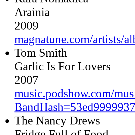
Arainia
2009
magnatune.com/artists/al
Tom Smith
Garlic Is For Lovers
2007
music.podshow.com/music/
BandHash=53ed9999937
The Nancy Drews
Fridge Full of Food