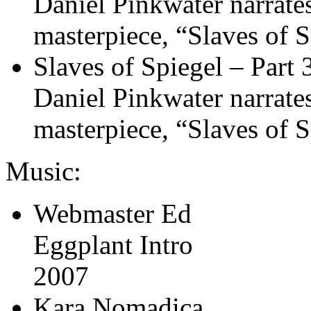
Daniel Pinkwater narrates 
masterpiece, “Slaves of S
Slaves of Spiegel – Part 
Daniel Pinkwater narrates 
masterpiece, “Slaves of S
Music:
Webmaster Ed
Eggplant Intro
2007
Kara Nomadica