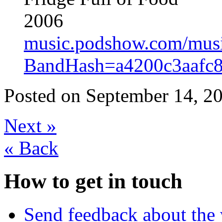
2006
music.podshow.com/music/
BandHash=a4200c3aafc
Posted on
September 14, 20
Next
»
«
Back
How to get in touch
Send feedback about the 