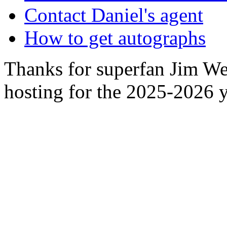
Contact Daniel's agent
How to get autographs
Thanks for superfan Jim We
hosting for the 2025-2026 y