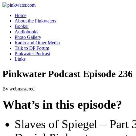
pinkwater.com
Daniel Pinkwater's online home
Home
About the Pinkwaters
Books!
Audiobooks
Photo Gallery
Radio and Other Media
Talk to DP Forum
Pinkwater Podcast
Links
Pinkwater Podcast Episode 236
By webmastered
What’s in this episode?
Slaves of Spiegel – Part 