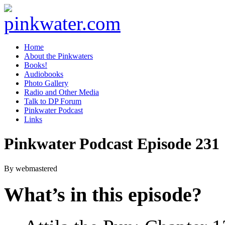
pinkwater.com
Daniel Pinkwater's online home
Home
About the Pinkwaters
Books!
Audiobooks
Photo Gallery
Radio and Other Media
Talk to DP Forum
Pinkwater Podcast
Links
Pinkwater Podcast Episode 231
By webmastered
What’s in this episode?