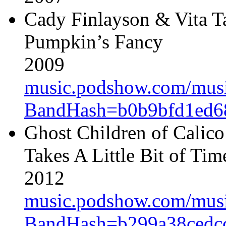
Cady Finlayson & Vita T
Pumpkin’s Fancy
2009
music.podshow.com/music/
BandHash=b0b9bfd1ed6
Ghost Children of Calico
Takes A Little Bit of Tim
2012
music.podshow.com/music/
BandHash=b299a38cedcc