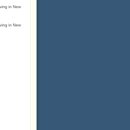
ving in New
ving in New