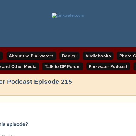
online home
ater.com
e
About the Pinkwaters
Books!
Audiobooks
Photo G
o and Other Media
Talk to DP Forum
Pinkwater Podcast
er Podcast Episode 215
this episode?