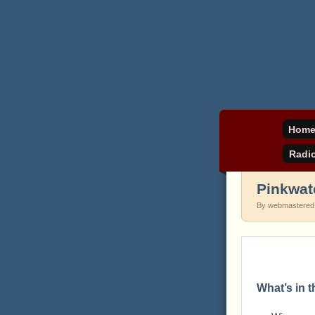
Daniel Pinkwater's 
pinkw
Hom
Radi
Pinkwat
By webmastered
What’s in 