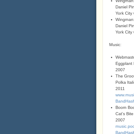
Wingman:
Daniel Pi
York City
Wingman:
Daniel Pi
York City
Music:
Webmast
Eggplant 
2007
The Groo
Polka Ita
2011
www.music
BandHas
Boom Boo
Cat’s Bite
2007
music.pod
BandHas