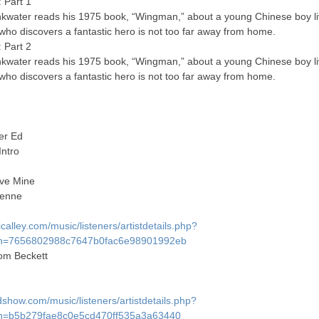
 Part 1
nkwater reads his 1975 book, “Wingman,” about a young Chinese boy li
 who discovers a fantastic hero is not too far away from home.
 Part 2
nkwater reads his 1975 book, “Wingman,” about a young Chinese boy li
 who discovers a fantastic hero is not too far away from home.
er Ed
Intro
ve Mine
lienne
alley.com/music/listeners/artistdetails.php?
h=7656802988c7647b0fac6e98901992eb
m Beckett
show.com/music/listeners/artistdetails.php?
h=b5b279fae8c0e5cd470ff535a3a63440