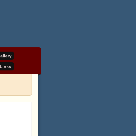
allery
Links