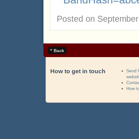
Posted on
September 
«
Back
How to get in touch
Send 
websi
Contac
How t