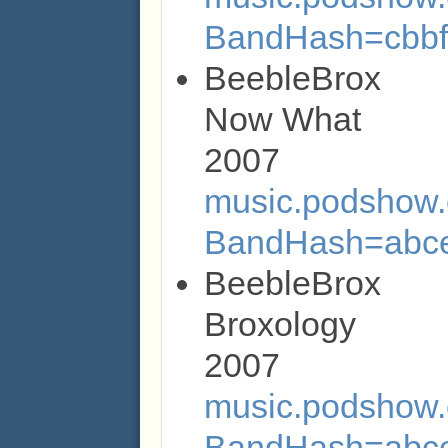
BandHash=cbbf
BeebleBrox
Now What
2007
music.podshow.c
BandHash=abc
BeebleBrox
Broxology
2007
music.podshow.c
BandHash=abc