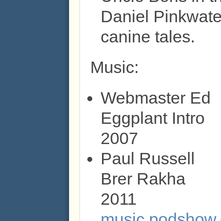
Daniel Pinkwater
canine tales.
Music:
Webmaster Ed
Eggplant Intro
2007
Paul Russell
Brer Rakha
2011
music.podshow.c