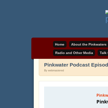
Daniel Pinkwater's online home
pinkwater.com
Home
About the Pinkwaters
Radio and Other Media
Talk
Pinkwater Podcast Episo
By webmastered