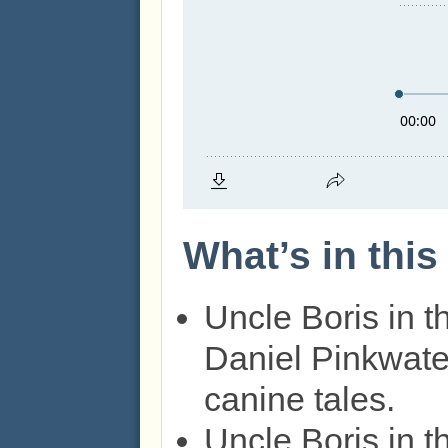
What’s in thi
Uncle Boris in 
Daniel Pinkwater
canine tales.
Uncle Boris in 