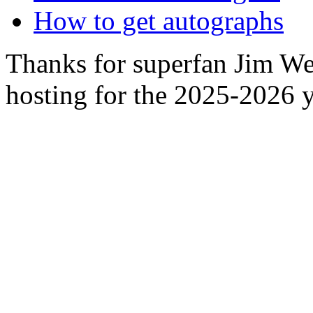
How to get autographs
Thanks for superfan Jim We
hosting for the 2025-2026 y