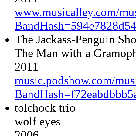
www.musicalley.com/music
BandHash=594e7828d54
The Jackass-Penguin Sh
The Man with a Gramopho
2011
music.podshow.com/music/
BandHash=f72eabdbbb5
tolchock trio
wolf eyes
2006