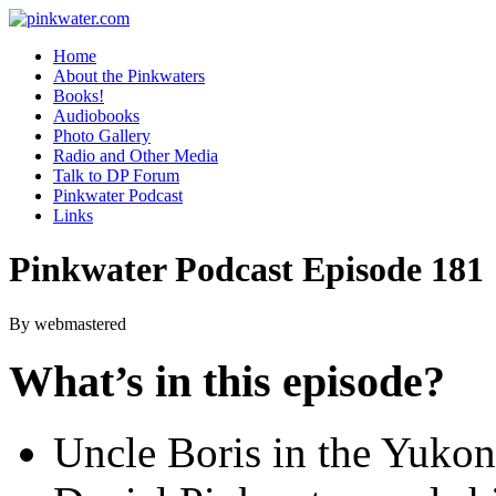
pinkwater.com
Daniel Pinkwater's online home
Home
About the Pinkwaters
Books!
Audiobooks
Photo Gallery
Radio and Other Media
Talk to DP Forum
Pinkwater Podcast
Links
Pinkwater Podcast Episode 181
By webmastered
What’s in this episode?
Uncle Boris in the Yuko