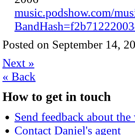
music.podshow.com/music/
BandHash=f2b712220034
Posted on
September 14, 20
Next
»
«
Back
How to get in touch
Send feedback about the 
Contact Daniel's agent