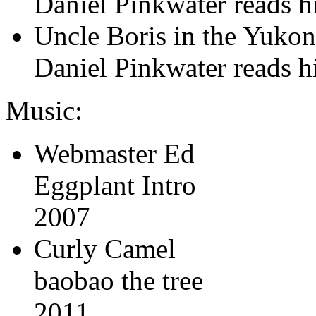
Daniel Pinkwater reads his
Uncle Boris in the Yuko
Daniel Pinkwater reads his
Music:
Webmaster Ed
Eggplant Intro
2007
Curly Camel
baobao the tree
2011