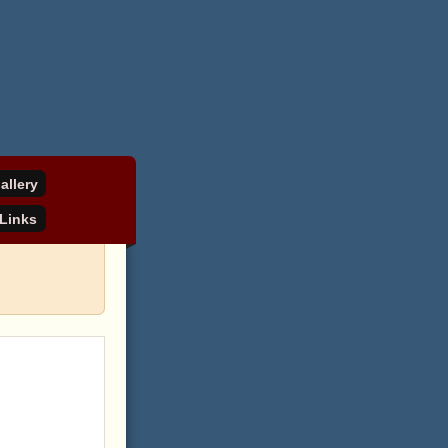
allery
Links