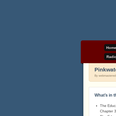
Daniel Pinkwater's 
pinkw
Hom
Radi
Pinkwat
By webmastered
What’s in 
The Educa
Chapter 