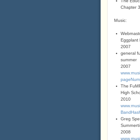
The Educa
Chapter 
Music:
Webmast
Eggplant 
2007
general f
summer
2007
www.music
pageNum_
The FuM
High Sch
2010
www.music
BandHas
Greg Spe
Summerti
2008
www.music