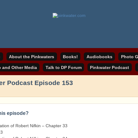
online home
ater.com
e
About the Pinkwaters
Books!
Audiobooks
Photo G
o and Other Media
Talk to DP Forum
Pinkwater Podcast
er Podcast Episode 153
this episode?
tion of Robert Nifkin – Chapter 33
33