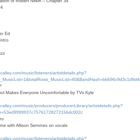
tion of Robert Nifkin – Chapter 34
34
er Ed
Intro
uzz
alley.com/music/listeners/artistdetails.php?
MusicList=1&totalRows_MusicList=40&BandHash=bb696c9d3c1d9d
P
ool Makes Everyone Uncomfortable by TVs Kyle
alley.com/music/producers/producerLibrary/artistdetails.php?
h=53ed9999937c75761728272156dc002c
ro
me with Allison Semmes on vocals
alley.com/music/listeners/artistdetails.php?