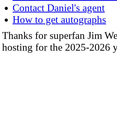
Contact Daniel's agent
How to get autographs
Thanks for superfan Jim We
hosting for the 2025-2026 y