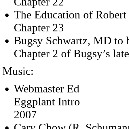
Chapter 22
The Education of Robert
Chapter 23
Bugsy Schwartz, MD to b
Chapter 2 of Bugsy’s late
Music:
Webmaster Ed
Eggplant Intro
2007
Cary Chow (R. Schuman