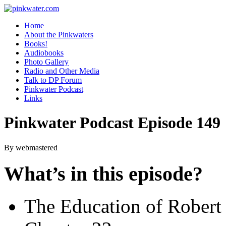
pinkwater.com
Daniel Pinkwater's online home
Home
About the Pinkwaters
Books!
Audiobooks
Photo Gallery
Radio and Other Media
Talk to DP Forum
Pinkwater Podcast
Links
Pinkwater Podcast Episode 149
By webmastered
What’s in this episode?
The Education of Robert