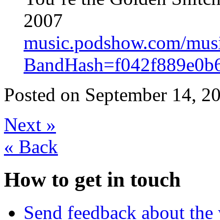
2007
music.podshow.com/music/
BandHash=f042f889e0b
Posted on
September 14, 20
Next
»
«
Back
How to get in touch
Send feedback about the 