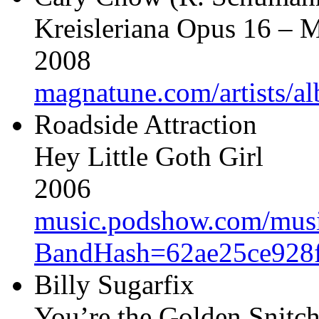
Kreisleriana Opus 16 –
2008
magnatune.com/artists/a
Roadside Attraction
Hey Little Goth Girl
2006
music.podshow.com/music/
BandHash=62ae25ce928f
Billy Sugarfix
You’re the Golden Snitc