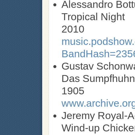
Alessandro Bott
Tropical Night
2010
music.podshow.c
BandHash=235
Gustav Schonw
Das Sumpfhuh
1905
www.archive.org
Jeremy Royal-
Wind-up Chicke