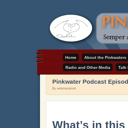
Daniel Pinkwater's online home
Home
About the Pinkwaters
pinkwater.com
Radio and Other Media
Talk
Pinkwater Podcast Episo
By webmastered
What’s in thi