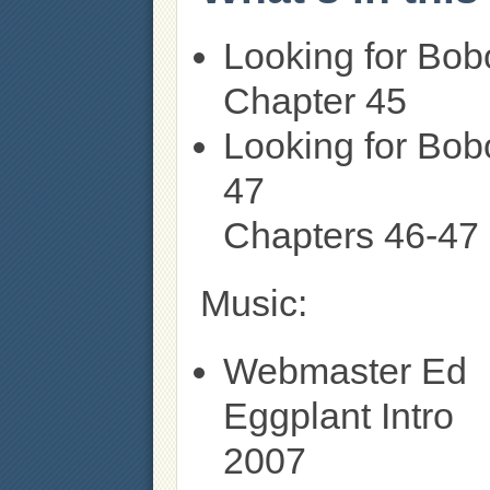
Looking for Bob
Chapter 45
Looking for Bob
47
Chapters 46-47
Music:
Webmaster Ed
Eggplant Intro
2007