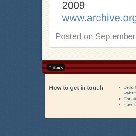
2009
www.archive.or
Posted on
September 
«
Back
How to get in touch
Send 
websi
Contac
How t