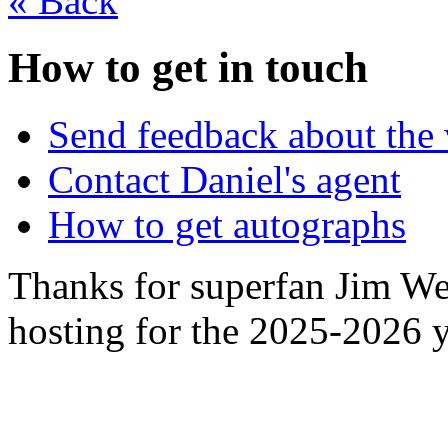
«
Back
How to get in touch
Send feedback about the 
Contact Daniel's agent
How to get autographs
Thanks for superfan Jim We
hosting for the 2025-2026 y