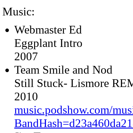
Music:
Webmaster Ed
Eggplant Intro
2007
Team Smile and Nod
Still Stuck- Lismore R
2010
music.podshow.com/music/
BandHash=d23a460da21