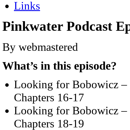
Links
Pinkwater Podcast Ep
By webmastered
What’s in this episode?
Looking for Bobowicz – 
Chapters 16-17
Looking for Bobowicz – 
Chapters 18-19