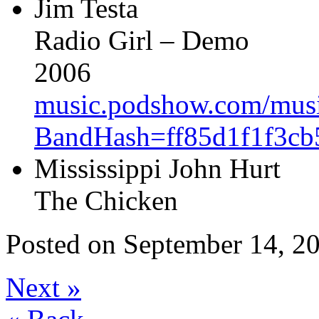
Jim Testa
Radio Girl – Demo
2006
music.podshow.com/music/
BandHash=ff85d1f1f3cb
Mississippi John Hurt
The Chicken
Posted on
September 14, 20
Next
»