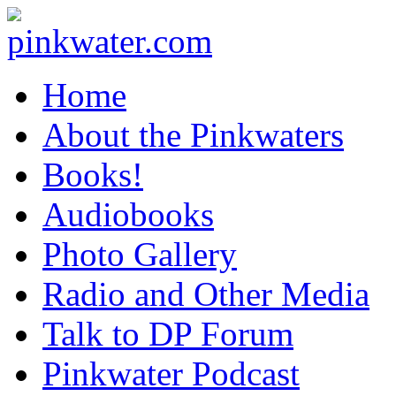
pinkwater.com
Daniel Pinkwater's online home
Home
About the Pinkwaters
Books!
Audiobooks
Photo Gallery
Radio and Other Media
Talk to DP Forum
Pinkwater Podcast