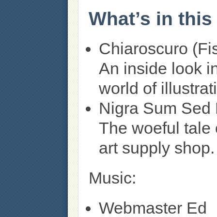
What’s in thi
Chiaroscuro (Fi
An inside look i
world of illustrat
Nigra Sum Sed 
The woeful tal
art supply shop.
Music:
Webmaster Ed