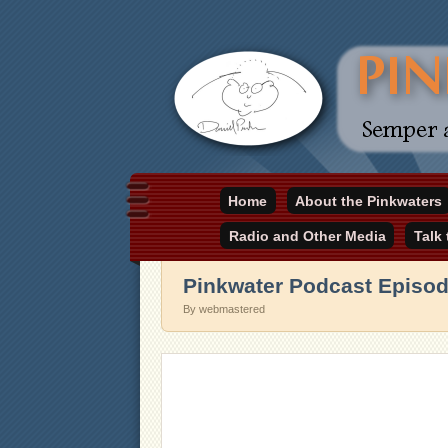
Daniel Pinkwater's online home
Home
About the Pinkwaters
pinkwater.com
Radio and Other Media
Talk
Pinkwater Podcast Episod
By webmastered