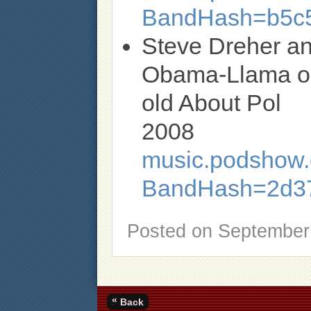
BandHash=b5c5
Steve Dreher an
Obama-Llama or 
old About Pol
2008
music.podshow.c
BandHash=2d37
Posted on
September 
«
Back