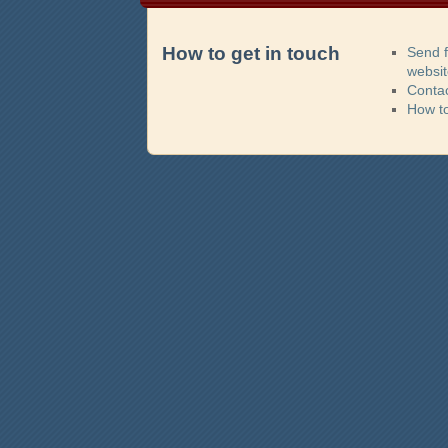
How to get in touch
Send 
websi
Contac
How t