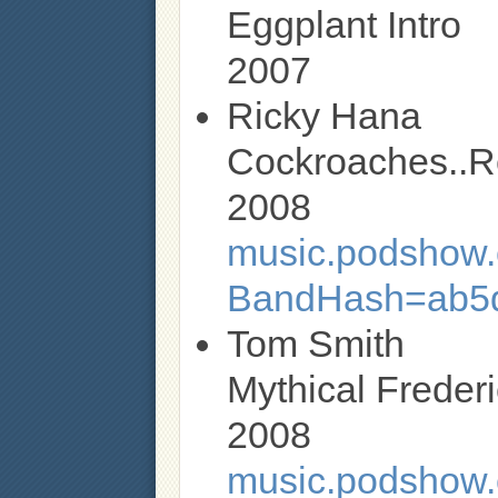
Eggplant Intro
2007
Ricky Hana
Cockroaches..R
2008
music.podshow.c
BandHash=ab5d
Tom Smith
Mythical Freder
2008
music.podshow.c