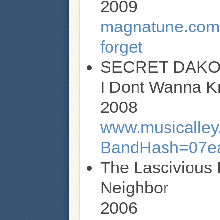
2009
magnatune.com/
forget
SECRET DAKO
I Dont Wanna K
2008
www.musicalley.
BandHash=07ea
The Lascivious 
Neighbor
2006