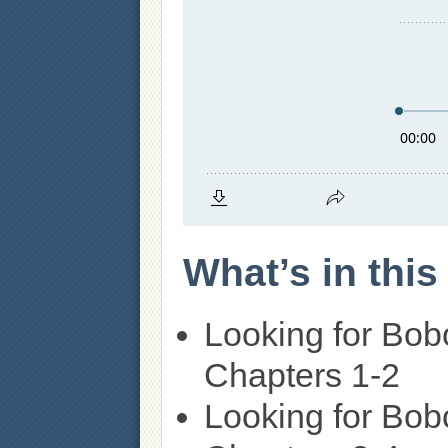
What’s in thi
Looking for Bob
Chapters 1-2
Looking for Bob