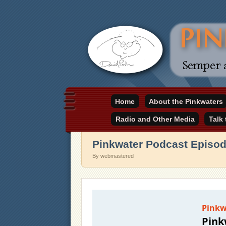
Daniel Pinkwater's online home
Home
About the Pinkwaters
pinkwater.com
Radio and Other Media
Talk
Pinkwater Podcast Episod
By webmastered