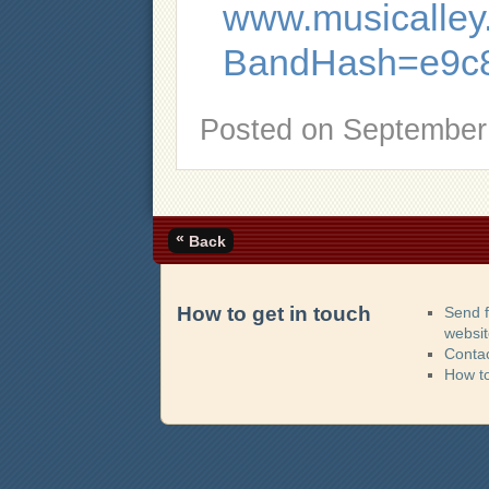
www.musicalley.
BandHash=e9c8
Posted on
September 
«
Back
How to get in touch
Send 
websi
Contac
How t