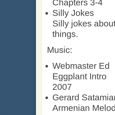
Chapters 3-4
Silly Jokes
Silly jokes abou
things.
Music:
Webmaster Ed
Eggplant Intro
2007
Gerard Satamia
Armenian Melo