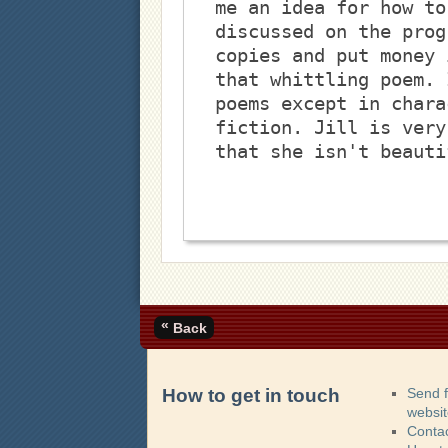
me an idea for how to
discussed on the prog
copies and put money 
that whittling poem. 
poems except in chara
fiction. Jill is very
that she isn't beauti
«
Back
How to get in touch
Send 
websi
Contac