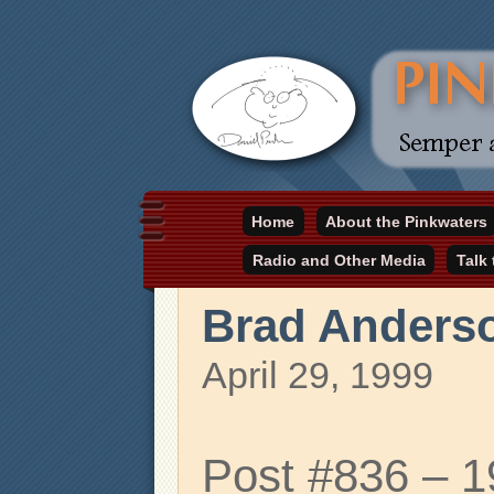
Daniel Pinkwater's online home
Home
About the Pinkwaters
pinkwater.com
Radio and Other Media
Talk
Brad Anders
April 29, 1999
Post #836 – 