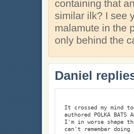
containing that a
similar ilk? I see
malamute in the ph
only behind the 
Daniel replie
It crossed my mind to
authored POLKA BATS A
I'm in worse shape th
can't remember doing 