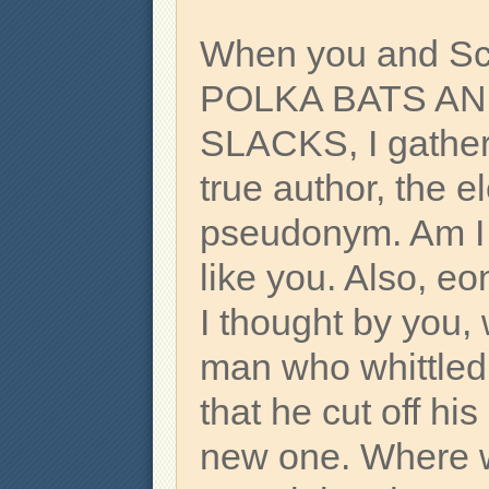
When you and Sc
POLKA BATS A
SLACKS, I gather
true author, the e
pseudonym. Am I 
like you. Also, e
I thought by you,
man who whittled 
that he cut off hi
new one. Where w