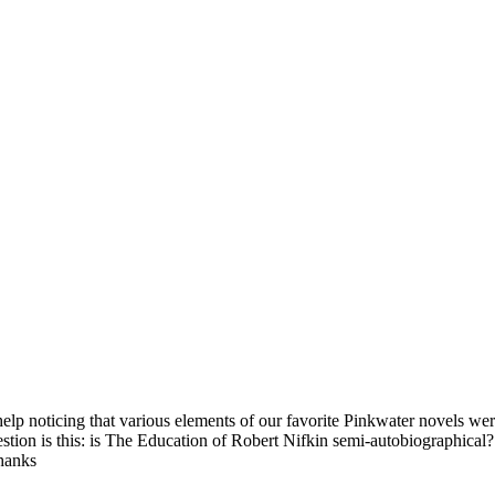
lp noticing that various elements of our favorite Pinkwater novels were
stion is this: is The Education of Robert Nifkin semi-autobiographical
Thanks