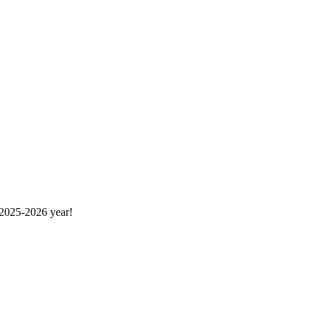
 2025-2026 year!