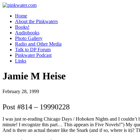
pinkwater.com
Daniel Pinkwater's online home
Home
About the Pinkwaters
Books!
Audiobooks
Photo Gallery
Radio and Other Media
Talk to DP Forum
Pinkwater Podcast
Links
Jamie M Heise
February 28, 1999
Post #814 – 19990228
I was just re-reading Chicago Days / Hoboken Nights and I couldn’t he
minute! I recognize this part… This appears in Five Novels!”) My que
And is there an actual theater like the Snark (and if so, where is it)? 