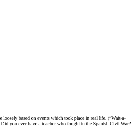
 loosely based on events which took place in real life. (“Wait-a-
? Did you ever have a teacher who fought in the Spanish Civil War?