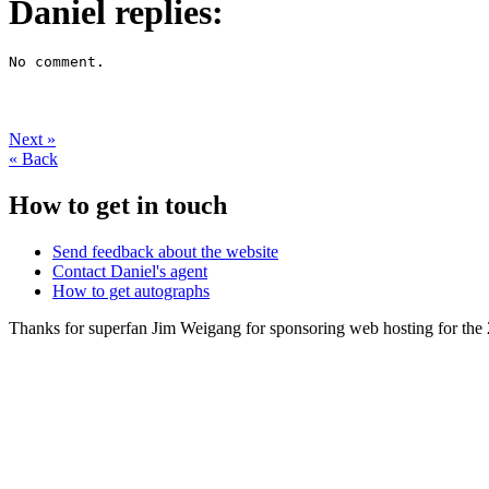
Daniel replies:
No comment.
Next
»
«
Back
How to get in touch
Send feedback about the website
Contact Daniel's agent
How to get autographs
Thanks for superfan Jim Weigang for sponsoring web hosting for the