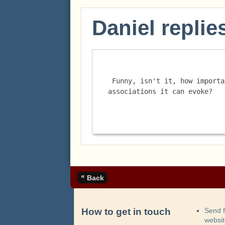
Daniel replie
 Funny, isn't it, how important bread is, and the memories and 
associations it can evoke? 
«
Back
How to get in touch
Send 
websi