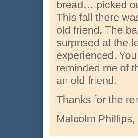
bread….picked ou
This fall there wa
old friend. The ba
surprised at the f
experienced. You
reminded me of th
an old friend.
Thanks for the re
Malcolm Phillips