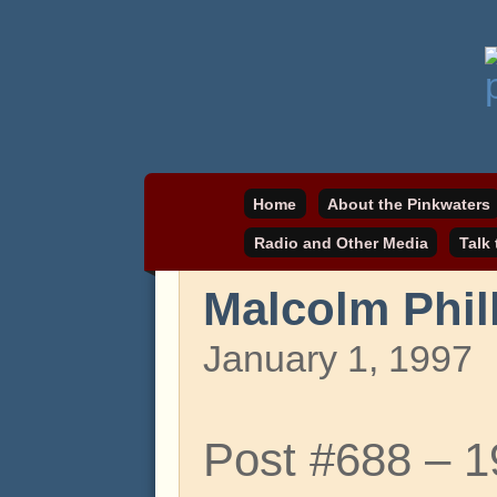
Daniel Pinkwater's online home
pinkwater.com
Home
About the Pinkwaters
Radio and Other Media
Talk
Malcolm Phil
January 1, 1997
Post #688 – 