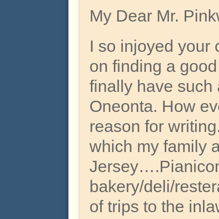
My Dear Mr. Pink
I so injoyed your
on finding a good
finally have such
Oneonta. How eve
reason for writing
which my family a
Jersey….Pianicon
bakery/deli/rester
of trips to the in