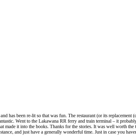
d has been re-lit so that was fun. The restaurant (or its replacement (call
ntastic. Went to the Lakawana RR ferry and train terminal – it probabl
made it into the books. Thanks for the stories. It was well worth the tri
istance, and just have a generally wonderful time. Just in case you have