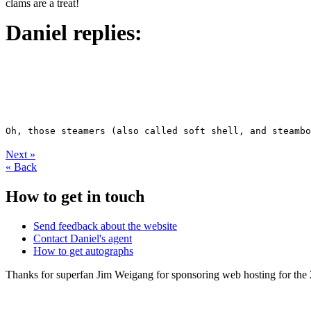
clams are a treat!
Daniel replies:
Next
»
«
Back
How to get in touch
Send feedback about the website
Contact Daniel's agent
How to get autographs
Thanks for superfan Jim Weigang for sponsoring web hosting for the