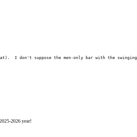
 2025-2026 year!