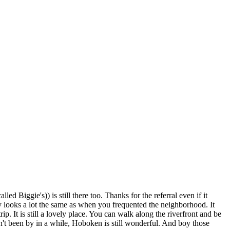
ed Biggie's)) is still there too. Thanks for the referral even if it
y looks a lot the same as when you frequented the neighborhood. It
p. It is still a lovely place. You can walk along the riverfront and be
n't been by in a while, Hoboken is still wonderful. And boy those