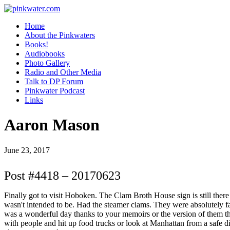
pinkwater.com
Daniel Pinkwater's online home
Home
About the Pinkwaters
Books!
Audiobooks
Photo Gallery
Radio and Other Media
Talk to DP Forum
Pinkwater Podcast
Links
Aaron Mason
June 23, 2017
Post #4418 – 20170623
Finally got to visit Hoboken. The Clam Broth House sign is still there an
wasn't intended to be. Had the steamer clams. They were absolutely fa
was a wonderful day thanks to your memoirs or the version of them that 
with people and hit up food trucks or look at Manhattan from a safe d