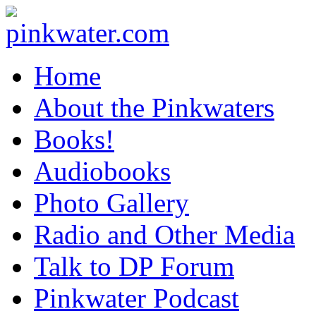
pinkwater.com
Daniel Pinkwater's online home
Home
About the Pinkwaters
Books!
Audiobooks
Photo Gallery
Radio and Other Media
Talk to DP Forum
Pinkwater Podcast