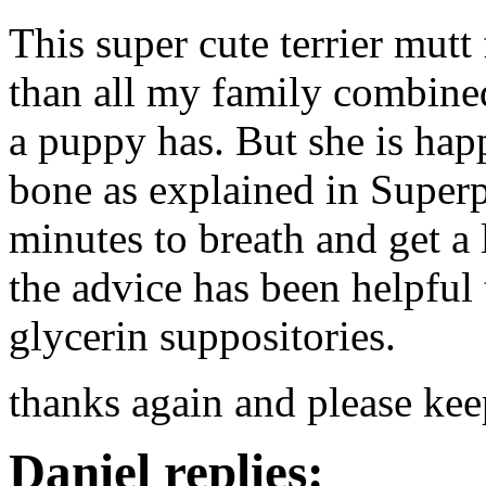
This super cute terrier mut
than all my family combine
a puppy has. But she is hap
bone as explained in Super
minutes to breath and get a 
the advice has been helpful 
glycerin suppositories.
thanks again and please kee
Daniel replies: