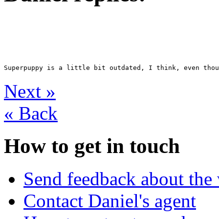
Next
»
«
Back
How to get in touch
Send feedback about the 
Contact Daniel's agent