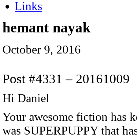
Links
hemant nayak
October 9, 2016
Post #4331 – 20161009
Hi Daniel
Your awesome fiction has kep
was SUPERPUPPY that has