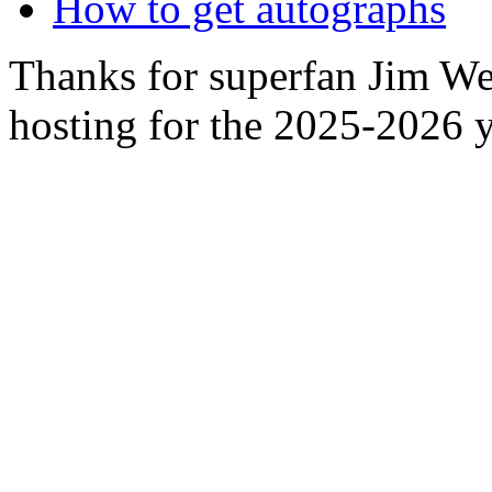
How to get autographs
Thanks for superfan Jim We
hosting for the 2025-2026 y